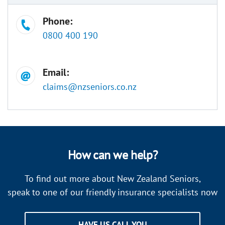
Phone:
0800 400 190
Email:
claims@nzseniors.co.nz
How can we help?
To find out more about New Zealand Seniors,
speak to one of our friendly insurance specialists now
HAVE US CALL YOU