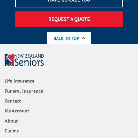
REQUEST A QUOTE
BACK TO TOP
Life Insurance
Funeral Insurance
Contact
My Account
About
Claims