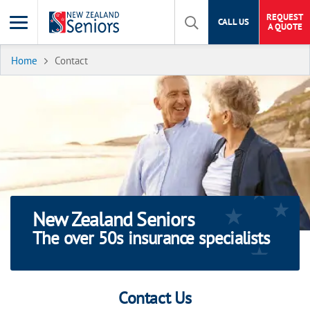
REQUEST
CALL US
A QUOTE
Home
Contact
New Zealand Seniors
The over 50s insurance specialists
Contact Us