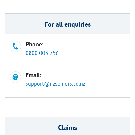
For all enquiries
Phone:
0800 003 756
Email:
support@nzseniors.co.nz
Claims