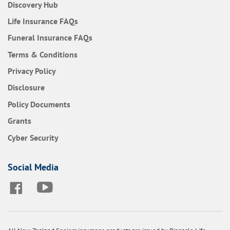
Discovery Hub
Frequently Asked Questions
Life Insurance
FAQs
Frequently Asked Questions
Funeral Insurance
FAQs
Terms & Conditions
Privacy Policy
Disclosure
Policy Documents
Grants
Cyber Security
Social Media