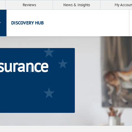
Reviews
News & Insights
My Accoun
DISCOVERY HUB
nsurance