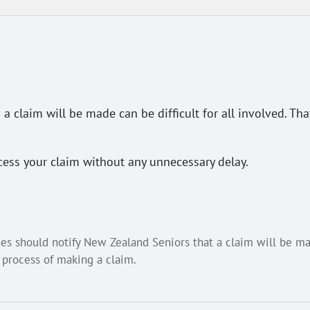
 claim will be made can be difficult for all involved. Th
cess your claim without any unnecessary delay.
es should notify New Zealand Seniors that a claim will be ma
 process of making a claim.