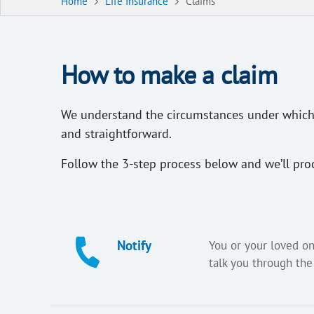
Home
Life Insurance
Claims
How to make a claim
We understand the circumstances under which a
and straightforward.
Follow the 3-step process below and we’ll pro
Notify
You or your loved on
talk you through the