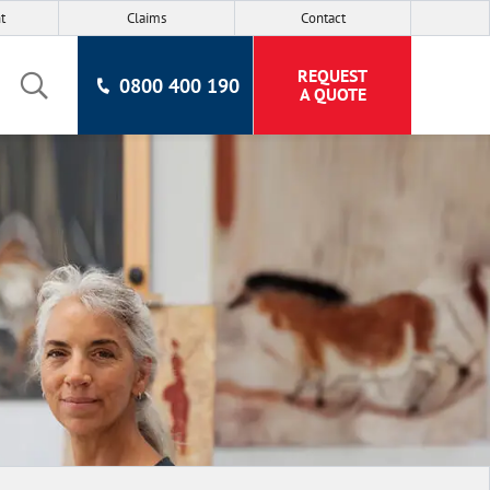
t
Claims
Contact
REQUEST
0800 400 190
A QUOTE