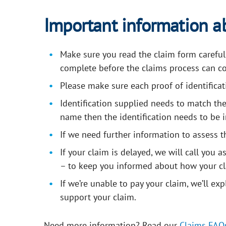
Important information a
Make sure you read the claim form carefully 
complete before the claims process can co
Please make sure each proof of identificati
Identification supplied needs to match the
name then the identification needs to be i
If we need further information to assess t
If your claim is delayed, we will call you 
– to keep you informed about how your cl
If we’re unable to pay your claim, we’ll ex
support your claim.
Need more information? Read our
Claims
FAQ