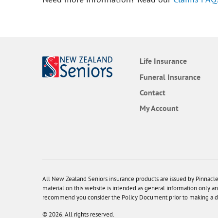
Life Insurance
Funeral Insurance
Contact
My Account
All New Zealand Seniors insurance products are issued by Pinna
material on this website is intended as general information only an
recommend you consider the Policy Document prior to making a deci
© 2026. All rights reserved.