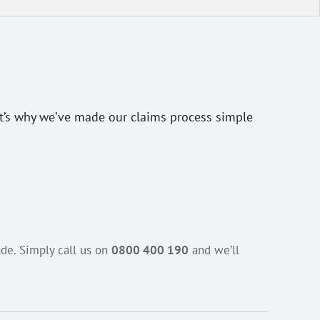
at’s why we’ve made our claims process simple
de. Simply call us on
0800 400 190
and we’ll