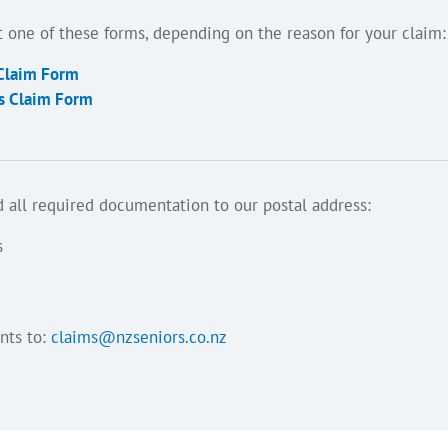
out one of these forms, depending on the reason for your claim:
 Claim Form
ss Claim Form
 all required documentation to our postal address:
s
nts to:
claims@nzseniors.co.nz