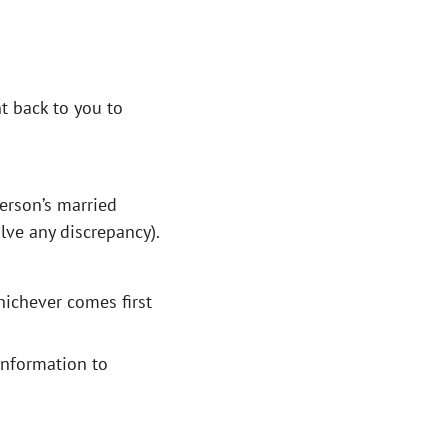
nt back to you to
person’s married
lve any discrepancy).
hichever comes first
 information to