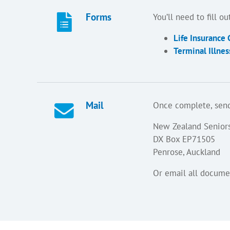
Forms
You’ll need to fill 
Life Insurance
Terminal Illne
Mail
Once complete, send
New Zealand Senior
DX Box EP71505
Penrose, Auckland
Or email all docume