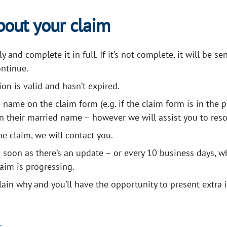
bout your claim
and complete it in full. If it’s not complete, it will be se
ntinue.
on is valid and hasn’t expired.
 name on the claim form (e.g. if the claim form is in the 
n their married name – however we will assist you to reso
he claim, we will contact you.
as soon as there’s an update – or every 10 business days, w
aim is progressing.
plain why and you’ll have the opportunity to present extra
Frequently Asked Questions
s
.