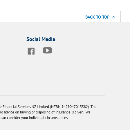
BACK TO TOP
Social Media
ne Financial Services NZ Limited (NZBN 9429047013582). The
 No advice on buying or disposing of insurance is given. We
can consider your individual circumstances.