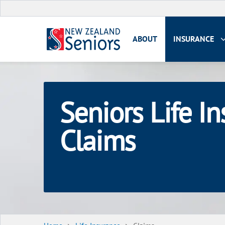
ABOUT
INSURANCE
Seniors Life I
Claims