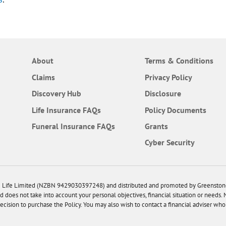
About
Terms & Conditions
Claims
Privacy Policy
Discovery Hub
Disclosure
Frequently Asked Questions
Life Insurance
FAQs
Policy Documents
Frequently Asked Questions
Funeral Insurance
FAQs
Grants
Cyber Security
cle Life Limited (NZBN 9429030397248) and distributed and promoted by Greensto
d does not take into account your personal objectives, financial situation or needs.
sion to purchase the Policy. You may also wish to contact a financial adviser who 