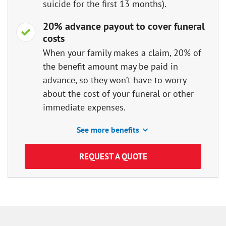
suicide for the first 13 months).
20% advance payout to cover funeral
costs
When your family makes a claim, 20% of
the benefit amount may be paid in
advance, so they won’t have to worry
about the cost of your funeral or other
immediate expenses.
See more benefits
REQUEST A QUOTE