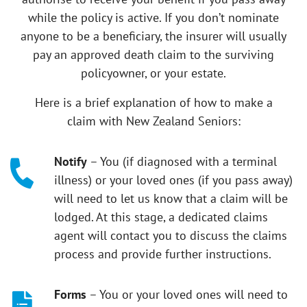
while the policy is active. If you don’t nominate
anyone to be a beneficiary, the insurer will usually
pay an approved death claim to the surviving
policyowner, or your estate.
Here is a brief explanation of how to make a
claim with New Zealand Seniors:
Notify
– You (if diagnosed with a terminal
illness) or your loved ones (if you pass away)
will need to let us know that a claim will be
lodged. At this stage, a dedicated claims
agent will contact you to discuss the claims
process and provide further instructions.
Forms
– You or your loved ones will need to