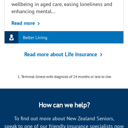
wellbeing in aged care, easing loneliness and
enhancing mental...
about Pet therapy in aged care: How anim
Read more
Better Living
Read more about Life Insurance
Terminal illness with diagnosis of 24 months or less to live.
How can we help?
To find out more about New Zealand Seniors,
speak to one of our friendly insurance specialists now