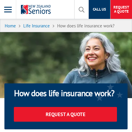
REQUEST
CALL US
A QUOTE
Home
Life Insurance
How does life insurance work?
How does life insurance work?
REQUEST A QUOTE