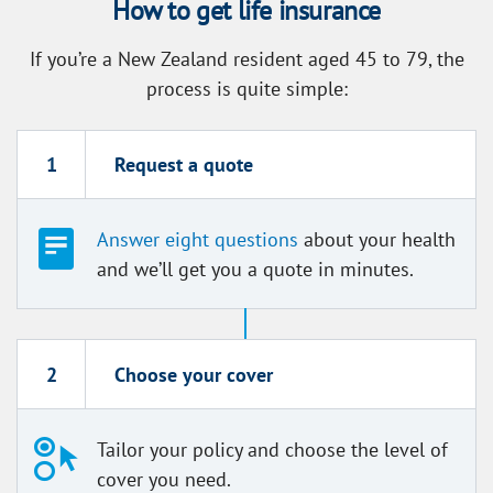
How to get life insurance
If you’re a New Zealand resident aged 45 to 79, the
process is quite simple:
1
Request a quote
Answer eight questions
about your health
and we’ll get you a quote in minutes.
2
Choose your cover
Tailor your policy and choose the level of
cover you need.