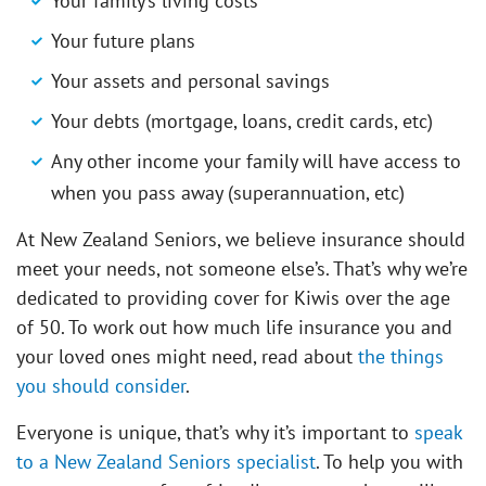
Your family’s living costs
Your future plans
Your assets and personal savings
Your debts (mortgage, loans, credit cards, etc)
Any other income your family will have access to
when you pass away (superannuation, etc)
At New Zealand Seniors, we believe insurance should
meet your needs, not someone else’s. That’s why we’re
dedicated to providing cover for Kiwis over the age
of 50. To work out how much life insurance you and
your loved ones might need, read about
the things
you should consider
.
Everyone is unique, that’s why it’s important to
speak
to a New Zealand Seniors specialist
. To help you with