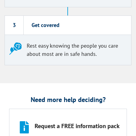
3
Get covered
Rest easy knowing the people you care
about most are in safe hands.
Need more help deciding?
Request a FREE information pack