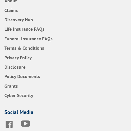
About
Claims
Discovery Hub
Frequently Asked Questions
Life Insurance
FAQs
Frequently Asked Questions
Funeral Insurance
FAQs
Terms & Conditions
Privacy Policy
Disclosure
Policy Documents
Grants
Cyber Security
Social Media