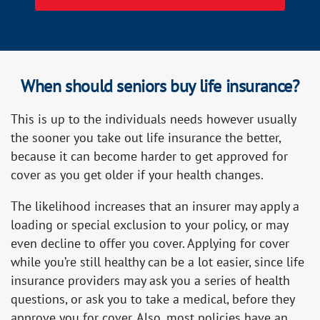
When should seniors buy life insurance?
This is up to the individuals needs however usually
the sooner you take out life insurance the better,
because it can become harder to get approved for
cover as you get older if your health changes.
The likelihood increases that an insurer may apply a
loading or special exclusion to your policy, or may
even decline to offer you cover. Applying for cover
while you’re still healthy can be a lot easier, since life
insurance providers may ask you a series of health
questions, or ask you to take a medical, before they
approve you for cover. Also, most policies have an