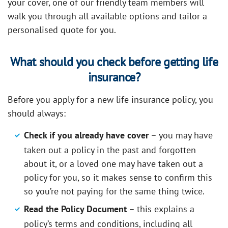
your cover, one of our friendly team members will
walk you through all available options and tailor a
personalised quote for you.
What should you check before getting life
insurance?
Before you apply for a new life insurance policy, you
should always:
Check if you already have cover
– you may have
taken out a policy in the past and forgotten
about it, or a loved one may have taken out a
policy for you, so it makes sense to confirm this
so you’re not paying for the same thing twice.
Read the Policy Document
– this explains a
policy’s terms and conditions, including all