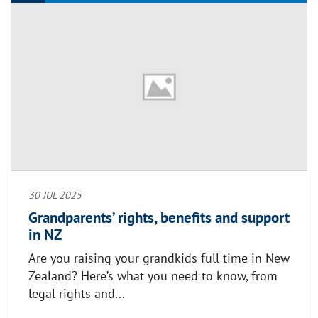
30 JUL 2025
Grandparents’ rights, benefits and support
in NZ
Are you raising your grandkids full time in New
Zealand? Here’s what you need to know, from
legal rights and...