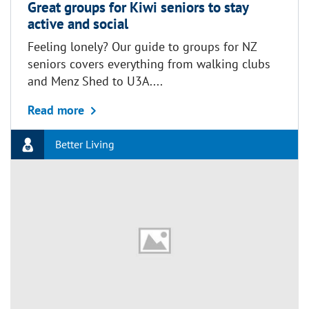
Great groups for Kiwi seniors to stay
active and social
Feeling lonely? Our guide to groups for NZ
seniors covers everything from walking clubs
and Menz Shed to U3A....
about Great groups for Kiwi seniors to sta
Read more
Better Living