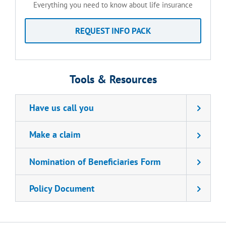
Everything you need to know about life insurance
REQUEST INFO PACK
Tools & Resources
Have us call you
Make a claim
Nomination of Beneficiaries Form
Policy Document