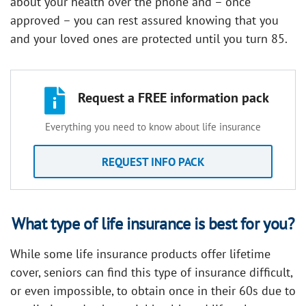
about your health over the phone and – once
approved – you can rest assured knowing that you
and your loved ones are protected until you turn 85.
Request a FREE information pack
Everything you need to know about life insurance
REQUEST INFO PACK
What type of life insurance is best for you?
While some life insurance products offer lifetime
cover, seniors can find this type of insurance difficult,
or even impossible, to obtain once in their 60s due to