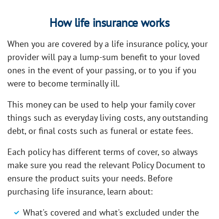
How life insurance works
When you are covered by a life insurance policy, your
provider will pay a lump-sum benefit to your loved
ones in the event of your passing, or to you if you
were to become terminally ill.
This money can be used to help your family cover
things such as everyday living costs, any outstanding
debt, or final costs such as funeral or estate fees.
Each policy has different terms of cover, so always
make sure you read the relevant Policy Document to
ensure the product suits your needs. Before
purchasing life insurance, learn about:
What's covered and what's excluded under the