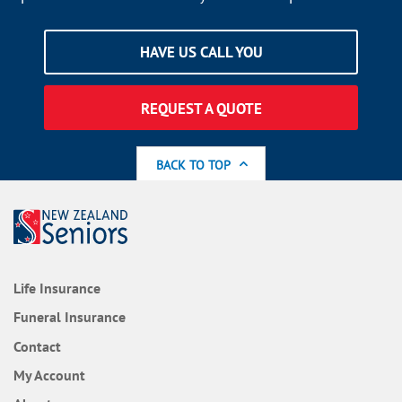
HAVE US CALL YOU
REQUEST A QUOTE
BACK TO TOP
Life Insurance
Funeral Insurance
Contact
My Account