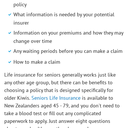
policy
What information is needed by your potential
insurer
Information on your premiums and how they may
change over time
Any waiting periods before you can make a claim
How to make a claim
Life insurance for seniors generally works just like
any other age group, but there can be benefits to
choosing a policy that is designed specifically for
older Kiwis.
Seniors Life Insurance
is available to
New Zealanders aged 45 - 79, and you don't need to
take a blood test or fill out any complicated
paperwork to apply. Just answer eight questions