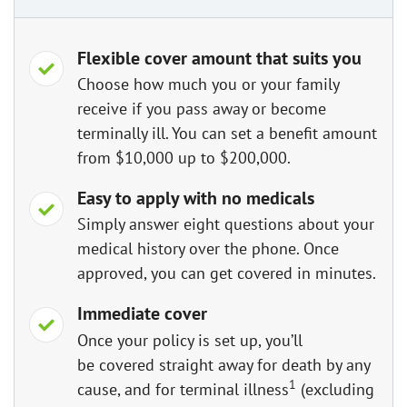
Flexible cover amount that suits you
Choose how much you or your family
receive if you pass away or become
terminally ill. You can set a benefit amount
from $10,000 up to $200,000.
Easy to apply with no medicals
Simply answer eight questions about your
medical history over the phone. Once
approved, you can get covered in minutes.
Immediate cover
Once your policy is set up, you’ll
be covered straight away for death by any
1
cause, and for terminal illness
(excluding