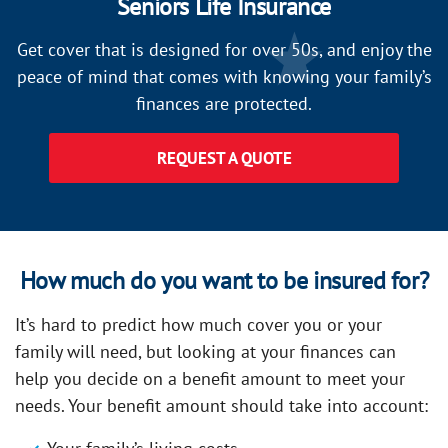
Seniors Life Insurance
Get cover that is designed for over 50s, and enjoy the
peace of mind that comes with knowing your family’s
finances are protected.
REQUEST A QUOTE
How much do you want to be insured for?
It’s hard to predict how much cover you or your
family will need, but looking at your finances can
help you decide on a benefit amount to meet your
needs. Your benefit amount should take into account: