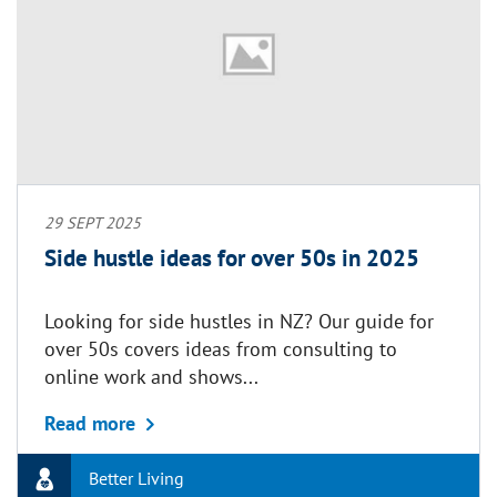
29 SEPT 2025
Side hustle ideas for over 50s in 2025
Looking for side hustles in NZ? Our guide for
over 50s covers ideas from consulting to
online work and shows...
about Side hustle ideas for over 50s in 2
Read more
Better Living