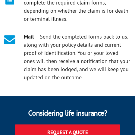
complete the required claim forms,
depending on whether the claim is for death
or terminal illness.
Mail
– Send the completed forms back to us,
along with your policy details and current
proof of identification. You or your loved
ones will then receive a notification that your
claim has been lodged, and we will keep you
updated on the outcome.
Considering life insurance?
REQUEST A QUOTE