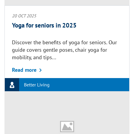
20 OCT 2025
Yoga for seniors in 2025
Discover the benefits of yoga for seniors. Our
guide covers gentle poses, chair yoga for
mobility, and tips...
about Yoga for seniors in 2025
Read more
Better Living