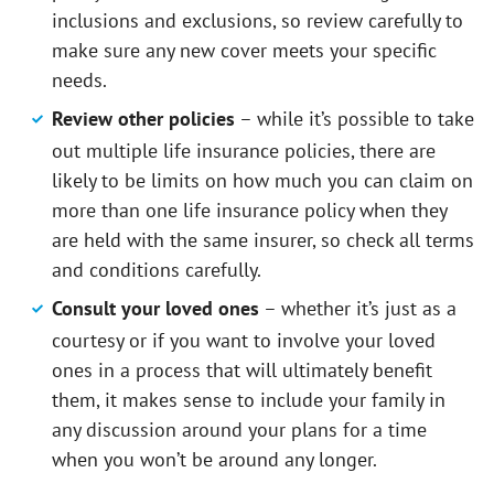
inclusions and exclusions, so review carefully to
make sure any new cover meets your specific
needs.
Review other policies
– while it’s possible to take
out multiple life insurance policies, there are
likely to be limits on how much you can claim on
more than one life insurance policy when they
are held with the same insurer, so check all terms
and conditions carefully.
Consult your loved ones
– whether it’s just as a
courtesy or if you want to involve your loved
ones in a process that will ultimately benefit
them, it makes sense to include your family in
any discussion around your plans for a time
when you won’t be around any longer.