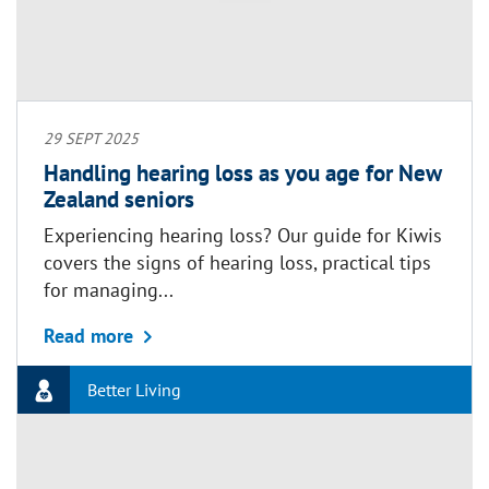
29 SEPT 2025
Handling hearing loss as you age for New
Zealand seniors
Experiencing hearing loss? Our guide for Kiwis
covers the signs of hearing loss, practical tips
for managing...
about Handling hearing loss as you age
Read more
Better Living