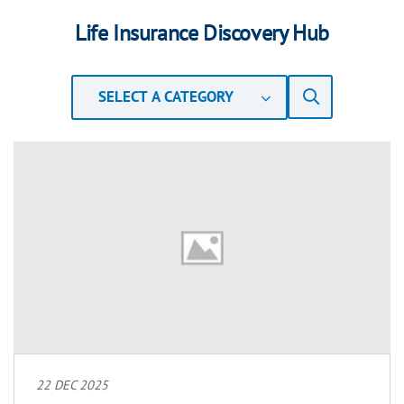
Life Insurance Discovery Hub
SELECT A CATEGORY
22 DEC 2025