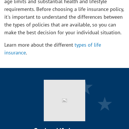
age limits and substantial health and lifestyle
requirements. Before choosing a life insurance policy,
it's important to understand the differences between
the types of policies that are available, so you can
make the best decision for your individual situation.
Learn more about the different
types of life
insurance
.