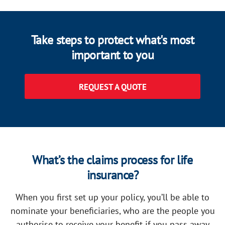
Take steps to protect what's most
important to you
REQUEST A QUOTE
What’s the claims process for life
insurance?
When you first set up your policy, you’ll be able to
nominate your beneficiaries, who are the people you
authorise to receive your benefit if you pass away