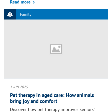
about Grandparents’ rights, benefits and 
Read more
Family
1 JUN 2025
Pet therapy in aged care: How animals
bring joy and comfort
Discover how pet therapy improves seniors’