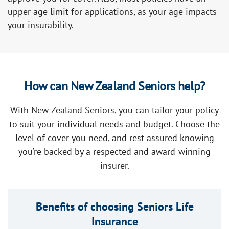
upper age limit for applications, as your age impacts
your insurability.
How can New Zealand Seniors help?
With New Zealand Seniors, you can tailor your policy
to suit your individual needs and budget. Choose the
level of cover you need, and rest assured knowing
you’re backed by a respected and award-winning
insurer.
Benefits of choosing Seniors Life
Insurance