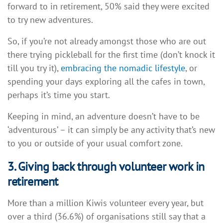
forward to in retirement, 50% said they were excited
to try new adventures.
So, if you’re not already amongst those who are out
there trying pickleball for the first time (don’t knock it
till you try it),
embracing the nomadic lifestyle
, or
spending your days exploring all the cafes in town,
perhaps it’s time you start.
Keeping in mind, an adventure doesn’t have to be
‘adventurous’ – it can simply be any activity that’s new
to you or outside of your usual comfort zone.
3. Giving back through volunteer work in
retirement
More than a million Kiwis volunteer every year, but
over a third (36.6%) of organisations still say that a