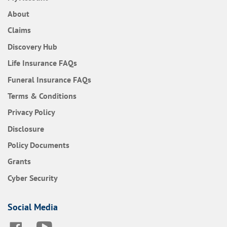
About
Claims
Discovery Hub
Frequently Asked Questions
Life Insurance
FAQs
Frequently Asked Questions
Funeral Insurance
FAQs
Terms & Conditions
Privacy Policy
Disclosure
Policy Documents
Grants
Cyber Security
Social Media