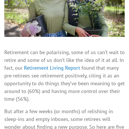
Retirement can be polarising, some of us can’t wait to
retire and some of us don’t like the idea of it at all. In
fact, our
Retirement Living Report
found that many
pre-retirees see retirement positively, citing it as an
opportunity to do things they’ve been meaning to get
around to (60%) and having more control over their
time (56%).
But after a few weeks (or months) of relishing in
sleep-ins and empty inboxes, some retirees will
wonder about finding a new purpose. So here are five