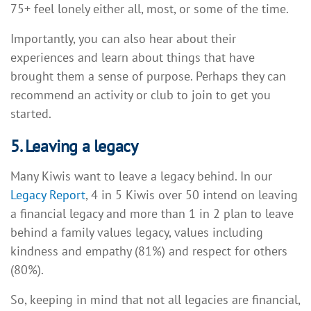
75+ feel lonely either all, most, or some of the time.
Importantly, you can also hear about their
experiences and learn about things that have
brought them a sense of purpose. Perhaps they can
recommend an activity or club to join to get you
started.
5. Leaving a legacy
Many Kiwis want to leave a legacy behind. In our
Legacy Report
, 4 in 5 Kiwis over 50 intend on leaving
a financial legacy and more than 1 in 2 plan to leave
behind a family values legacy, values including
kindness and empathy (81%) and respect for others
(80%).
So, keeping in mind that not all legacies are financial,