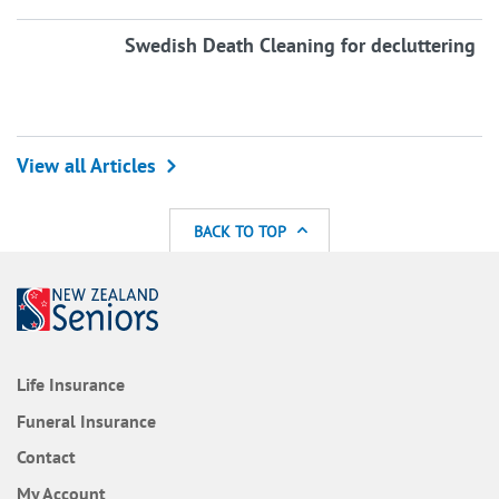
Swedish Death Cleaning for decluttering
View all Articles
BACK TO TOP
Life Insurance
Funeral Insurance
Contact
My Account