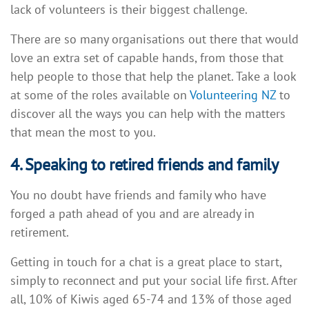
lack of volunteers is their biggest challenge.
There are so many organisations out there that would
love an extra set of capable hands, from those that
help people to those that help the planet. Take a look
at some of the roles available on
Volunteering NZ
to
discover all the ways you can help with the matters
that mean the most to you.
4. Speaking to retired friends and family
You no doubt have friends and family who have
forged a path ahead of you and are already in
retirement.
Getting in touch for a chat is a great place to start,
simply to reconnect and put your social life first. After
all, 10% of Kiwis aged 65-74 and 13% of those aged