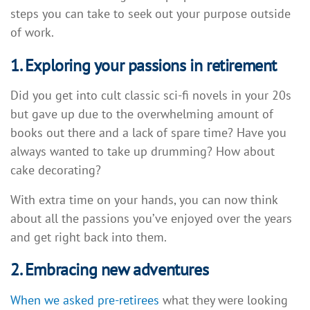
steps you can take to seek out your purpose outside
of work.
1. Exploring your passions in retirement
Did you get into cult classic sci-fi novels in your 20s
but gave up due to the overwhelming amount of
books out there and a lack of spare time? Have you
always wanted to take up drumming? How about
cake decorating?
With extra time on your hands, you can now think
about all the passions you’ve enjoyed over the years
and get right back into them.
2. Embracing new adventures
When we asked pre-retirees
what they were looking