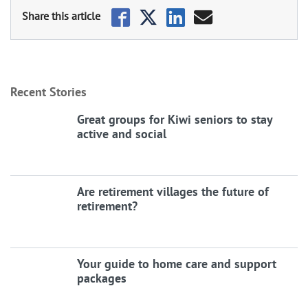
Recent Stories
Great groups for Kiwi seniors to stay
active and social
Are retirement villages the future of
retirement?
Your guide to home care and support
packages