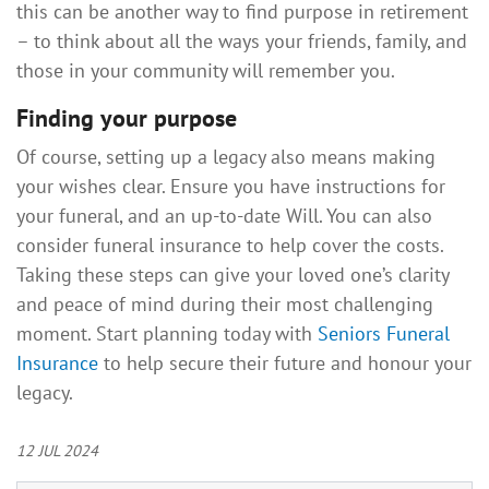
this can be another way to find purpose in retirement
– to think about all the ways your friends, family, and
those in your community will remember you.
Finding your purpose
Of course, setting up a legacy also means making
your wishes clear. Ensure you have instructions for
your funeral, and an up-to-date Will. You can also
consider funeral insurance to help cover the costs.
Taking these steps can give your loved one’s clarity
and peace of mind during their most challenging
moment. Start planning today with
Seniors Funeral
Insurance
to help secure their future and honour your
legacy.
12 JUL 2024