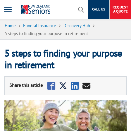
REQUEST
CALL US
A QUOTE
Home
Funeral Insurance
Discovery Hub
5 steps to finding your purpose in retirement
5 steps to finding your purpose
in retirement