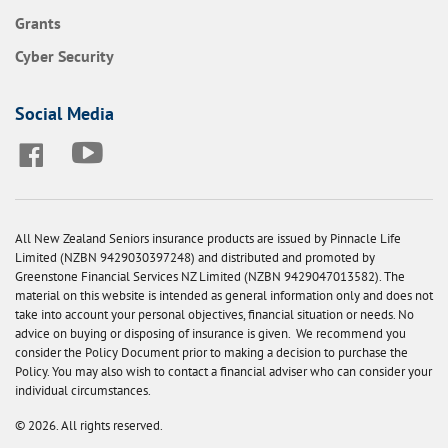
Grants
Cyber Security
Social Media
All New Zealand Seniors insurance products are issued by Pinnacle Life
Limited (NZBN 9429030397248) and distributed and promoted by
Greenstone Financial Services NZ Limited (NZBN 9429047013582). The
material on this website is intended as general information only and does not
take into account your personal objectives, financial situation or needs. No
advice on buying or disposing of insurance is given. We recommend you
consider the Policy Document prior to making a decision to purchase the
Policy. You may also wish to contact a financial adviser who can consider your
individual circumstances.
© 2026. All rights reserved.