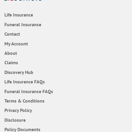
Life Insurance
Funeral Insurance
Contact
My Account
About
Claims
Discovery Hub
Frequently Asked Questions
Life Insurance
FAQs
Frequently Asked Questions
Funeral Insurance
FAQs
Terms & Conditions
Privacy Policy
Disclosure
Policy Documents