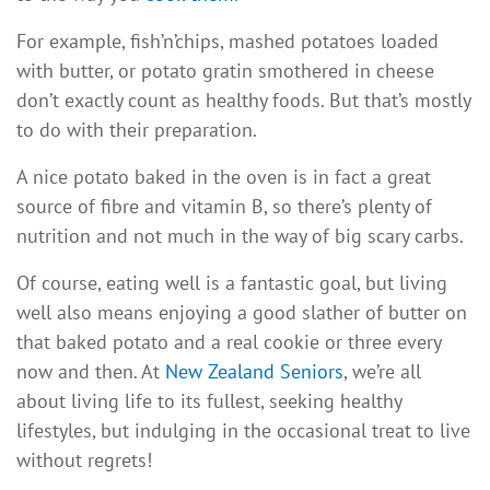
For example, fish’n’chips, mashed potatoes loaded
with butter, or potato gratin smothered in cheese
don’t exactly count as healthy foods. But that’s mostly
to do with their preparation.
A nice potato baked in the oven is in fact a great
source of fibre and vitamin B, so there’s plenty of
nutrition and not much in the way of big scary carbs.
Of course, eating well is a fantastic goal, but living
well also means enjoying a good slather of butter on
that baked potato and a real cookie or three every
now and then. At
New Zealand Seniors
, we’re all
about living life to its fullest, seeking healthy
lifestyles, but indulging in the occasional treat to live
without regrets!