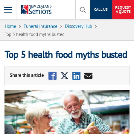
REQUEST
CALL US
A QUOTE
Home
Funeral Insurance
Discovery Hub
Top 5 health food myths busted
Top 5 health food myths busted