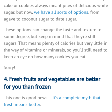
cake or cookies always meant piles of delicious white
sugar, but now,
we have all sorts of options
, from
agave to coconut sugar to date sugar.
These options can change the taste and texture to
some degree, but keep in mind that they’re still
sugars. That means plenty of calories but very little in
the way of vitamins or minerals, so you’ll still need to
keep an eye on how many cookies you eat.
Sorry!
4. Fresh fruits and vegetables are better
for you than frozen
This one is good news –
it’s a complete myth that
fresh means better
.