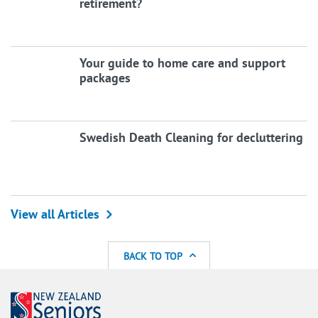
retirement?
Your guide to home care and support
packages
Swedish Death Cleaning for decluttering
View all Articles
BACK TO TOP