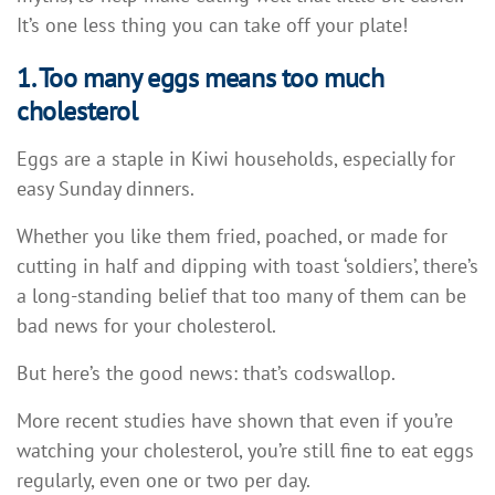
It’s one less thing you can take off your plate!
1. Too many eggs means too much
cholesterol
Eggs are a staple in Kiwi households, especially for
easy Sunday dinners.
Whether you like them fried, poached, or made for
cutting in half and dipping with toast ‘soldiers’, there’s
a long-standing belief that too many of them can be
bad news for your cholesterol.
But here’s the good news: that’s codswallop.
More recent studies have shown that even if you’re
watching your cholesterol, you’re still fine to eat eggs
regularly, even one or two per day.