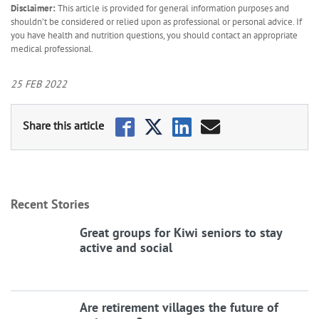
Disclaimer:
This article is provided for general information purposes and
shouldn’t be considered or relied upon as professional or personal advice. If
you have health and nutrition questions, you should contact an appropriate
medical professional.
25 FEB 2022
Recent Stories
Great groups for Kiwi seniors to stay
active and social
Are retirement villages the future of