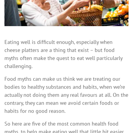
Eating well is difficult enough, especially when
cheese platters are a thing that exist – but food
myths often make the quest to eat well particularly
challenging.
Food myths can make us think we are treating our
bodies to healthy substances and habits, when we’re
actually not doing them any real favours at all. On the
contrary, they can mean we avoid certain foods or
habits for no good reason.
So here are five of the most common health food
myths, to help make eating well that little bit easier.