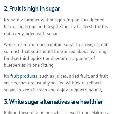
2. Fruit is high in sugar
It’s hardly summer without gorging on sun-ripened
berries and fruit, and despite the myths, fresh fruit is
not overly laden with sugar.
While fresh fruit does contain sugar fructose, it’s not
so much that you should be worried about reaching
for that third apricot or devouring a punnet of
blueberries in one sitting.
It’s
fruit products
, such as juices, dried fruit, and fruit
snacks, that are usually packed with extra refined
sugar, so keep it fresh and enjoy summer’s bounty.
3. White sugar alternatives are healthier
Baking these days is not what it used to be. Making a