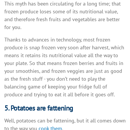
This myth has been circulating for a long time; that
frozen produce loses some of its nutritional value,
and therefore fresh fruits and vegetables are better
for you.
Thanks to advances in technology, most frozen
produce is snap frozen very soon after harvest, which
means it retains its nutritional value all the way to
your plate. So that means frozen berries and fruits in
your smoothies, and frozen veggies are just as good
as the fresh stuff - you don’t need to play the
balancing game of keeping your fridge full of
produce and trying to eat it all before it goes off.
5. Potatoes are fattening
Well, potatoes can be fattening, but it all comes down
to the way you
cook them
.