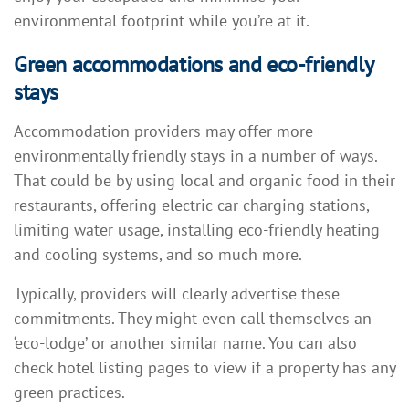
environmental footprint while you’re at it.
Green accommodations and eco-friendly
stays
Accommodation providers may offer more
environmentally friendly stays in a number of ways.
That could be by using local and organic food in their
restaurants, offering electric car charging stations,
limiting water usage, installing eco-friendly heating
and cooling systems, and so much more.
Typically, providers will clearly advertise these
commitments. They might even call themselves an
‘eco-lodge’ or another similar name. You can also
check hotel listing pages to view if a property has any
green practices.