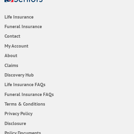
Life Insurance
Funeral Insurance
Contact
My Account
About
Claims
Discovery Hub
Frequently Asked Questions
Life Insurance
FAQs
Frequently Asked Questions
Funeral Insurance
FAQs
Terms & Conditions
Privacy Policy
Disclosure
Policy Documents