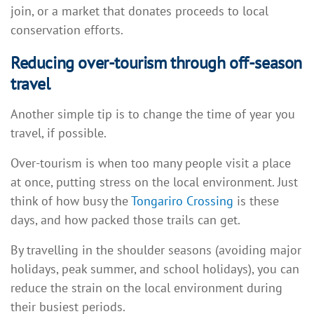
join, or a market that donates proceeds to local
conservation efforts.
Reducing over-tourism through off-season
travel
Another simple tip is to change the time of year you
travel, if possible.
Over-tourism is when too many people visit a place
at once, putting stress on the local environment. Just
think of how busy the
Tongariro Crossing
is these
days, and how packed those trails can get.
By travelling in the shoulder seasons (avoiding major
holidays, peak summer, and school holidays), you can
reduce the strain on the local environment during
their busiest periods.