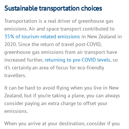
Sustainable transportation choices
Transportation is a real driver of greenhouse gas
emissions. Air and space transport contributed to
35% of tourism-related emissions
in New Zealand in
2020. Since the return of travel post-COVID,
greenhouse gas emissions from air transport have
increased further,
returning to pre-COVID levels
, so
it’s certainly an area of focus for eco-friendly
travellers.
It can be hard to avoid flying when you live in New
Zealand, but if you’re taking a plane, you can always
consider paying an extra charge to offset your
emissions.
When you arrive at your destination, consider if you