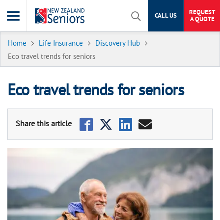
REQUEST
CALL US
A QUOTE
Home
Life Insurance
Discovery Hub
Eco travel trends for seniors
Eco travel trends for seniors