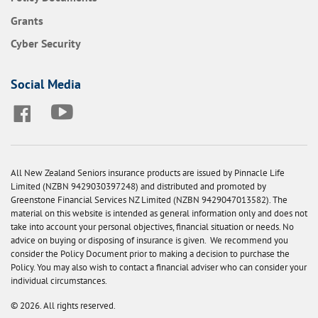
Grants
Cyber Security
Social Media
All New Zealand Seniors insurance products are issued by Pinnacle Life
Limited (NZBN 9429030397248) and distributed and promoted by
Greenstone Financial Services NZ Limited (NZBN 9429047013582). The
material on this website is intended as general information only and does not
take into account your personal objectives, financial situation or needs. No
advice on buying or disposing of insurance is given. We recommend you
consider the Policy Document prior to making a decision to purchase the
Policy. You may also wish to contact a financial adviser who can consider your
individual circumstances.
© 2026. All rights reserved.