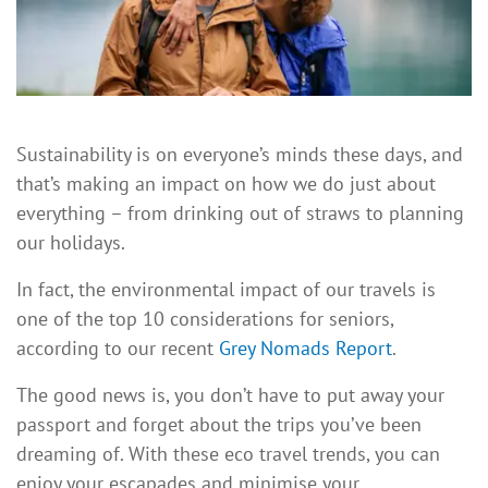
Sustainability is on everyone’s minds these days, and
that’s making an impact on how we do just about
everything – from drinking out of straws to planning
our holidays.
In fact, the environmental impact of our travels is
one of the top 10 considerations for seniors,
according to our recent
Grey Nomads Report
.
The good news is, you don’t have to put away your
passport and forget about the trips you’ve been
dreaming of. With these eco travel trends, you can
enjoy your escapades and minimise your