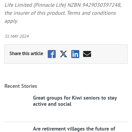
Life Limited (Pinnacle Life) NZBN 9429030397248,
the insurer of this product. Terms and conditions
apply.
31 MAY 2024
Recent Stories
Great groups for Kiwi seniors to stay
active and social
Are retirement villages the future of