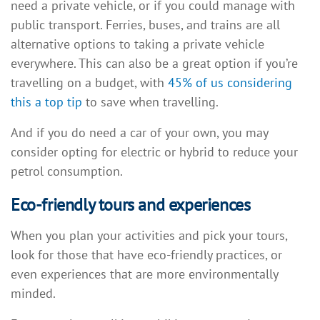
need a private vehicle, or if you could manage with
public transport. Ferries, buses, and trains are all
alternative options to taking a private vehicle
everywhere. This can also be a great option if you’re
travelling on a budget, with
45% of us considering
this a top tip
to save when travelling.
And if you do need a car of your own, you may
consider opting for electric or hybrid to reduce your
petrol consumption.
Eco-friendly tours and experiences
When you plan your activities and pick your tours,
look for those that have eco-friendly practices, or
even experiences that are more environmentally
minded.