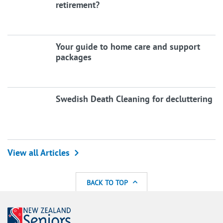
retirement?
Your guide to home care and support
packages
Swedish Death Cleaning for decluttering
View all Articles
BACK TO TOP