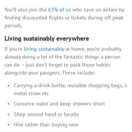
You’ll also join the
63% of us
who save on airfare by
finding discounted flights or tickets during off-peak
periods.
Living sustainably everywhere
If you’re
living sustainably
at home, you’re probably
already doing a lot of the fantastic things a person
can do – just don’t forget to pack those habits
alongside your passport. These include:
Carrying a drink bottle, reusable shopping bags, a
metal straw etc
Conserve water and keep showers short
Shop second hand or locally
Hire rather than buying new