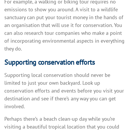
For example, a walking or biking tour requires no
emissions to show you around. A visit to a wildlife
sanctuary can put your tourist money in the hands of
an organisation that will use it for conservation. You
can also research tour companies who make a point
of incorporating environmental aspects in everything
they do.
Supporting conservation efforts
Supporting local conservation should never be
limited to just your own backyard. Look up
conservation efforts and events before you visit your
destination and see if there’s any way you can get
involved.
Perhaps there’s a beach clean-up day while you’re
visiting a beautiful tropical location that you could