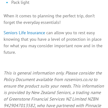
Pack light
When it comes to planning the perfect trip, don’t
forget the everyday essentials!
Seniors Life Insurance
can allow you to rest easy
knowing that you have a level of protection in place
for what you may consider important now and in the
future.
This is general information only. Please consider the
Policy Document available from nzseniors.co.nz to
ensure the product suits your needs. This information
is provided by New Zealand Seniors, a trading name
of Greenstone Financial Services NZ Limited NZBN
9429047013582, who have partnered with Pinnacle