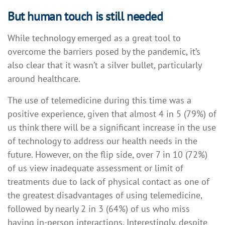
But human touch is still needed
While technology emerged as a great tool to
overcome the barriers posed by the pandemic, it’s
also clear that it wasn’t a silver bullet, particularly
around healthcare.
The use of telemedicine during this time was a
positive experience, given that almost 4 in 5 (79%) of
us think there will be a significant increase in the use
of technology to address our health needs in the
future. However, on the flip side, over 7 in 10 (72%)
of us view inadequate assessment or limit of
treatments due to lack of physical contact as one of
the greatest disadvantages of using telemedicine,
followed by nearly 2 in 3 (64%) of us who miss
having in-person interactions. Interestingly, despite