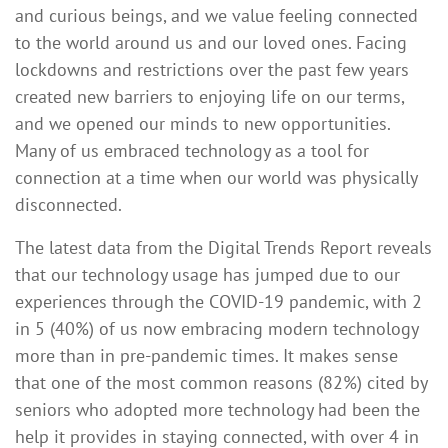
and curious beings, and we value feeling connected
to the world around us and our loved ones. Facing
lockdowns and restrictions over the past few years
created new barriers to enjoying life on our terms,
and we opened our minds to new opportunities.
Many of us embraced technology as a tool for
connection at a time when our world was physically
disconnected.
The latest data from the Digital Trends Report reveals
that our technology usage has jumped due to our
experiences through the COVID-19 pandemic, with 2
in 5 (40%) of us now embracing modern technology
more than in pre-pandemic times. It makes sense
that one of the most common reasons (82%) cited by
seniors who adopted more technology had been the
help it provides in staying connected, with over 4 in