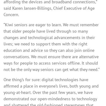
affording the devices and broadband connections,”
said Karen Jansen-Billings, Chief Executive of Age
Concern.
“Kiwi seniors are eager to learn. We must remember
that older people have lived through so many
changes and technological advancements in their
lives; we need to support them with the right
education and advice so they can also join online
conversations. We must ensure there are alternative
ways for people to access services offline. It should
not be the only way seniors can get what they need.”
One thing’s for sure: digital technologies have
affirmed a place in everyone’s lives, both young and
young-at-heart. Over the past few years, we have
demonstrated our open-mindedness to technology
and shattered the old-fashioned stereotypes that