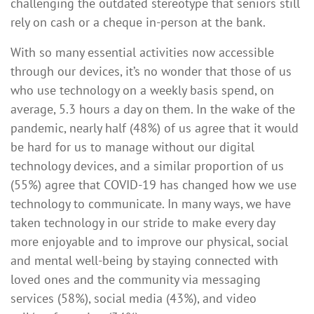
challenging the outdated stereotype that seniors still
rely on cash or a cheque in-person at the bank.
With so many essential activities now accessible
through our devices, it’s no wonder that those of us
who use technology on a weekly basis spend, on
average, 5.3 hours a day on them. In the wake of the
pandemic, nearly half (48%) of us agree that it would
be hard for us to manage without our digital
technology devices, and a similar proportion of us
(55%) agree that COVID-19 has changed how we use
technology to communicate. In many ways, we have
taken technology in our stride to make every day
more enjoyable and to improve our physical, social
and mental well-being by staying connected with
loved ones and the community via messaging
services (58%), social media (43%), and video