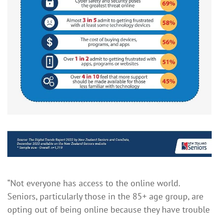
“Not everyone has access to the online world.
Seniors, particularly those in the 85+ age group, are
opting out of being online because they have trouble