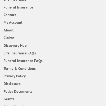
Funeral Insurance
Contact
My Account
About
Claims
Discovery Hub
Frequently Asked Questions
Life Insurance
FAQs
Frequently Asked Questions
Funeral Insurance
FAQs
Terms & Conditions
Privacy Policy
Disclosure
Policy Documents
Grants