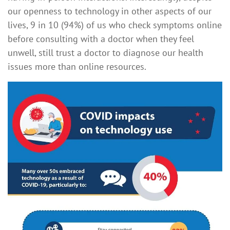
our openness to technology in other aspects of our
lives, 9 in 10 (94%) of us who check symptoms online
before consulting with a doctor when they feel
unwell, still trust a doctor to diagnose our health
issues more than online resources.