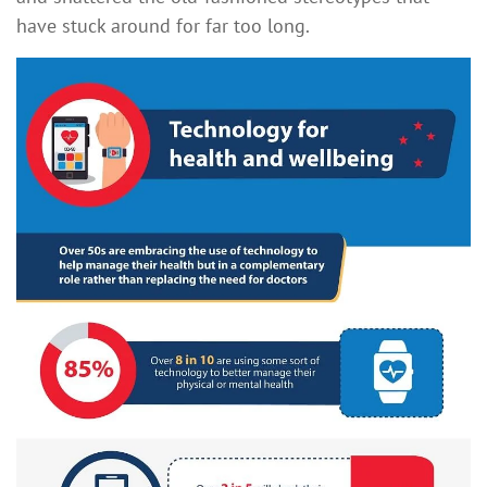
have stuck around for far too long.