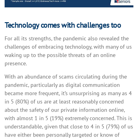
Technology comes with challenges too
For all its strengths, the pandemic also revealed the
challenges of embracing technology, with many of us
waking up to the possible threats of an online
presence.
With an abundance of scams circulating during the
pandemic, particularly as digital communication
became more frequent, it’s unsurprising as many as 4
in 5 (80%) of us are at least reasonably concerned
about the safety of our private information online,
with almost 1 in 5 (19%) extremely concerned. This is
understandable, given that close to 4 in 5 (79%) of us
have either been personally targeted or know of