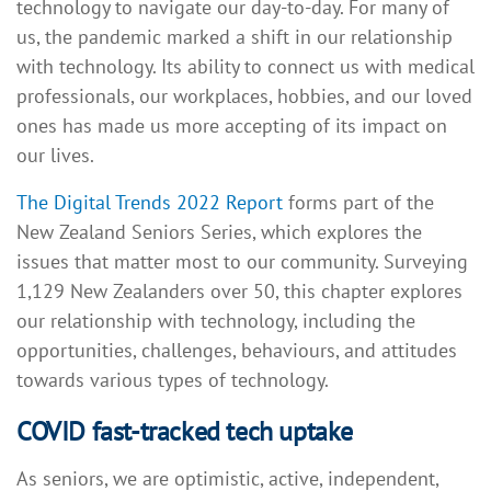
technology to navigate our day-to-day. For many of
us, the pandemic marked a shift in our relationship
with technology. Its ability to connect us with medical
professionals, our workplaces, hobbies, and our loved
ones has made us more accepting of its impact on
our lives.
The Digital Trends 2022 Report
forms part of the
New Zealand Seniors Series, which explores the
issues that matter most to our community. Surveying
1,129 New Zealanders over 50, this chapter explores
our relationship with technology, including the
opportunities, challenges, behaviours, and attitudes
towards various types of technology.
COVID fast-tracked tech uptake
As seniors, we are optimistic, active, independent,