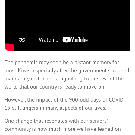
signalling that our country is ready to move on.
The pandemic may soon be a distant memory for
most Kiwis, especially after the government scrapped
mandatory restrictions, signalling to the rest of the
world that our country is ready to move on.
However, the impact of the 900-odd days of COVID-
19 still lingers in many aspects of our lives.
One change that resonates with our seniors’
community is how much more we have leaned on