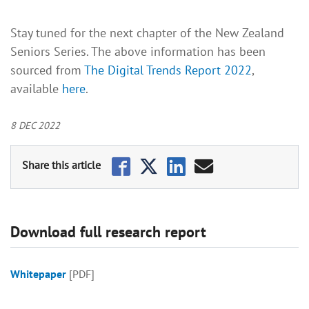
Stay tuned for the next chapter of the New Zealand
Seniors Series. The above information has been
sourced from
The Digital Trends Report 2022
,
available
here
.
8 DEC 2022
Download full research report
Whitepaper
[PDF]