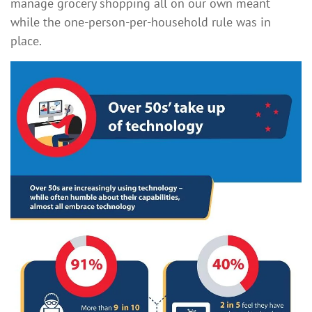
manage grocery shopping all on our own meant
while the one-person-per-household rule was in
place.