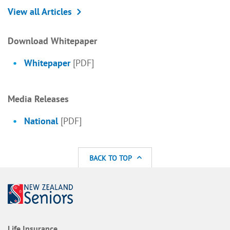
View all Articles
Download Whitepaper
Whitepaper
[PDF]
Media Releases
National
[PDF]
BACK TO TOP
Life Insurance