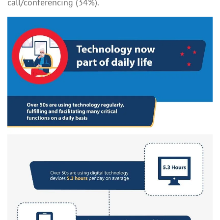
call/conferencing (34%).