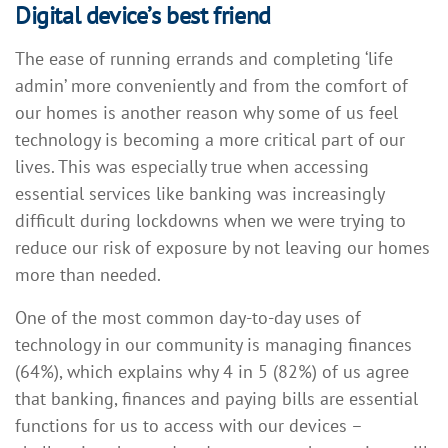
Digital device’s best friend
The ease of running errands and completing ‘life
admin’ more conveniently and from the comfort of
our homes is another reason why some of us feel
technology is becoming a more critical part of our
lives. This was especially true when accessing
essential services like banking was increasingly
difficult during lockdowns when we were trying to
reduce our risk of exposure by not leaving our homes
more than needed.
One of the most common day-to-day uses of
technology in our community is managing finances
(64%), which explains why 4 in 5 (82%) of us agree
that banking, finances and paying bills are essential
functions for us to access with our devices –