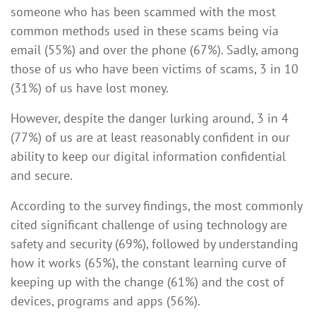
someone who has been scammed with the most
common methods used in these scams being via
email (55%) and over the phone (67%). Sadly, among
those of us who have been victims of scams, 3 in 10
(31%) of us have lost money.
However, despite the danger lurking around, 3 in 4
(77%) of us are at least reasonably confident in our
ability to keep our digital information confidential
and secure.
According to the survey findings, the most commonly
cited significant challenge of using technology are
safety and security (69%), followed by understanding
how it works (65%), the constant learning curve of
keeping up with the change (61%) and the cost of
devices, programs and apps (56%).