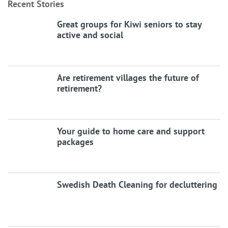
Recent Stories
Great groups for Kiwi seniors to stay
active and social
Are retirement villages the future of
retirement?
Your guide to home care and support
packages
Swedish Death Cleaning for decluttering