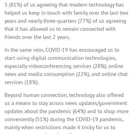
5 (81%) of us agreeing that modern technology has
helped us keep in touch with family over the last two
years and nearly three-quarters (77%) of us agreeing
that it has allowed us to remain connected with
friends over the last 2 years.
In the same vein, COVID-19 has encouraged us to
start using digital communication technologies,
especially videoconferencing services (28%), online
news and media consumption (22%), and online chat
services (18%).
Beyond human connection, technology also offered
us a means to stay across news updates/government
updates about the pandemic (64%) and to shop more
conveniently (51%) during the COVID-19 pandemic,
mainly when restrictions made it tricky for us to