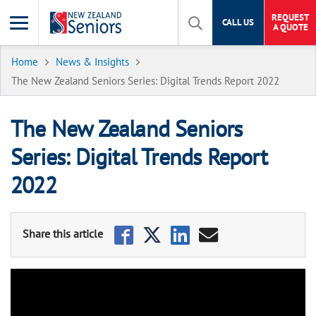
REQUEST
CALL US
A QUOTE
Home
News & Insights
The New Zealand Seniors Series: Digital Trends Report 2022
The New Zealand Seniors
Series: Digital Trends Report
2022
The New Zealand Seniors Series: Digital Trends Report 2022
The pandemic may soon be a distant memory for most Kiwis,
after the government scrapped mandatory restrictions,