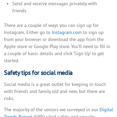
Send and receive messages privately with
friends
There are a couple of ways you can sign up for
Instagram. Either go to
Instagram.com
to sign up
from your browser or download the app from the
Apple store or Google Play store. You’ll need to fill in
a couple of basic details and click ‘Sign Up’ to get
started.
Safety tips for social media
Social media is a great outlet for keeping in touch
with friends and family old and new, but there are
risks.
The majority of the seniors we surveyed in our
Digital
Trends Report
(69%) cited safety and security