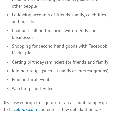
other people
Following accounts of friends, family, celebrities,
and brands
Chat and calling functions with friends and
businesses
Shopping for second-hand goods with Facebook
Marketplace
Getting birthday reminders for friends and family
Joining groups (such as family or interest groups)
Finding local events
Watching short videos
It’s easy enough to sign up for an account. Simply go
to
Facebook.com
and enter a few details then tap