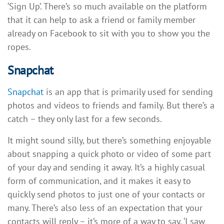
‘Sign Up’. There’s so much available on the platform
that it can help to ask a friend or family member
already on Facebook to sit with you to show you the
ropes.
Snapchat
Snapchat
is an app that is primarily used for sending
photos and videos to friends and family. But there’s a
catch – they only last for a few seconds.
It might sound silly, but there’s something enjoyable
about snapping a quick photo or video of some part
of your day and sending it away. It’s a highly casual
form of communication, and it makes it easy to
quickly send photos to just one of your contacts or
many. There’s also less of an expectation that your
contacts will reply – it’s more of a way to say, ‘I saw