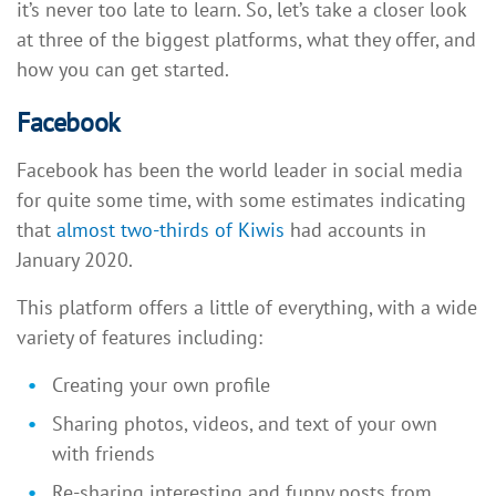
it’s never too late to learn. So, let’s take a closer look
at three of the biggest platforms, what they offer, and
how you can get started.
Facebook
Facebook has been the world leader in social media
for quite some time, with some estimates indicating
that
almost two-thirds of Kiwis
had accounts in
January 2020.
This platform offers a little of everything, with a wide
variety of features including:
Creating your own profile
Sharing photos, videos, and text of your own
with friends
Re-sharing interesting and funny posts from