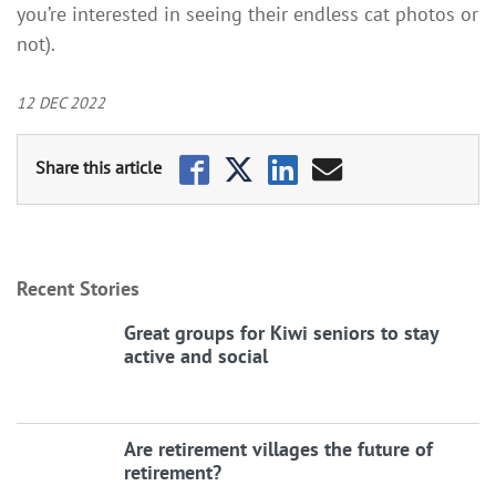
you’re interested in seeing their endless cat photos or
not).
12 DEC 2022
Recent Stories
Great groups for Kiwi seniors to stay
active and social
Are retirement villages the future of
retirement?