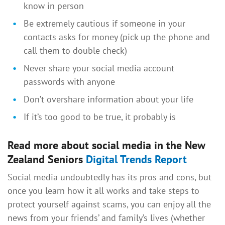
know in person
Be extremely cautious if someone in your
contacts asks for money (pick up the phone and
call them to double check)
Never share your social media account
passwords with anyone
Don’t overshare information about your life
If it’s too good to be true, it probably is
Read more about social media in the New
Zealand Seniors
Digital Trends Report
Social media undoubtedly has its pros and cons, but
once you learn how it all works and take steps to
protect yourself against scams, you can enjoy all the
news from your friends’ and family’s lives (whether