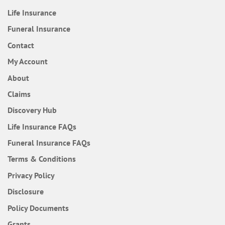
Life Insurance
Funeral Insurance
Contact
My Account
About
Claims
Discovery Hub
Frequently Asked Questions
Life Insurance
FAQs
Frequently Asked Questions
Funeral Insurance
FAQs
Terms & Conditions
Privacy Policy
Disclosure
Policy Documents
Grants