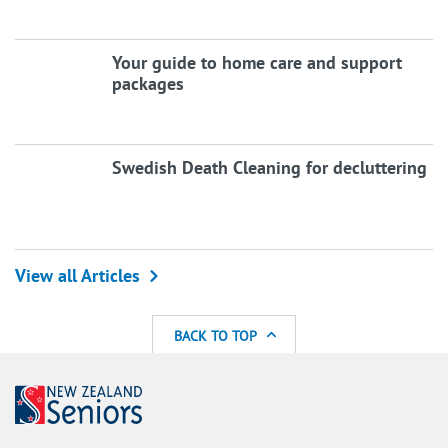
Your guide to home care and support
packages
Swedish Death Cleaning for decluttering
View all Articles
BACK TO TOP