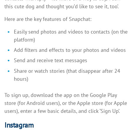
this cute dog and thought you’d like to see it, too’.
Here are the key features of Snapchat:
Easily send photos and videos to contacts (on the
platform)
Add filters and effects to your photos and videos
Send and receive text messages
Share or watch stories (that disappear after 24
hours)
To sign up, download the app on the Google Play
store (for Android users), or the Apple store (for Apple
users), enter a few basic details, and click ‘Sign Up’.
Instagram