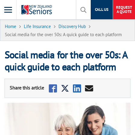
REQUEST
CALL US
A QUOTE
Home
Life Insurance
Discovery Hub
Social media for the over 50s: A quick guide to each platform
Social media for the over 50s: A
quick guide to each platform