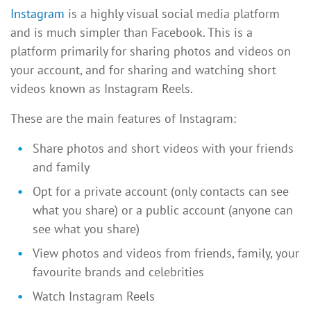
Instagram
is a highly visual social media platform
and is much simpler than Facebook. This is a
platform primarily for sharing photos and videos on
your account, and for sharing and watching short
videos known as Instagram Reels.
These are the main features of Instagram:
Share photos and short videos with your friends
and family
Opt for a private account (only contacts can see
what you share) or a public account (anyone can
see what you share)
View photos and videos from friends, family, your
favourite brands and celebrities
Watch Instagram Reels