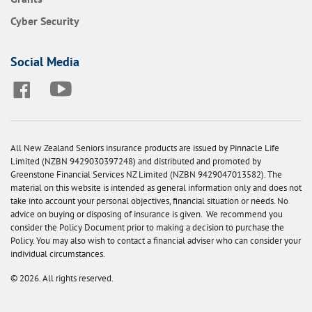
Cyber Security
Social Media
All New Zealand Seniors insurance products are issued by Pinnacle Life
Limited (NZBN 9429030397248) and distributed and promoted by
Greenstone Financial Services NZ Limited (NZBN 9429047013582). The
material on this website is intended as general information only and does not
take into account your personal objectives, financial situation or needs. No
advice on buying or disposing of insurance is given. We recommend you
consider the Policy Document prior to making a decision to purchase the
Policy. You may also wish to contact a financial adviser who can consider your
individual circumstances.
© 2026. All rights reserved.