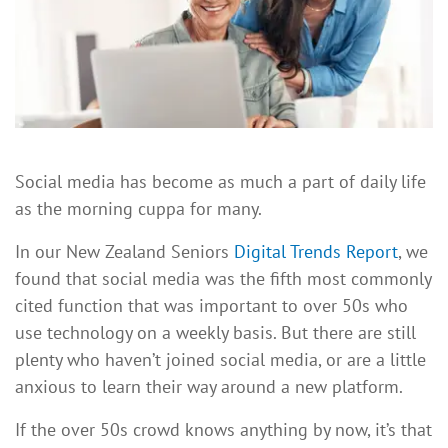
Social media has become as much a part of daily life
as the morning cuppa for many.
In our New Zealand Seniors
Digital Trends Report
, we
found that social media was the fifth most commonly
cited function that was important to over 50s who
use technology on a weekly basis. But there are still
plenty who haven’t joined social media, or are a little
anxious to learn their way around a new platform.
If the over 50s crowd knows anything by now, it’s that