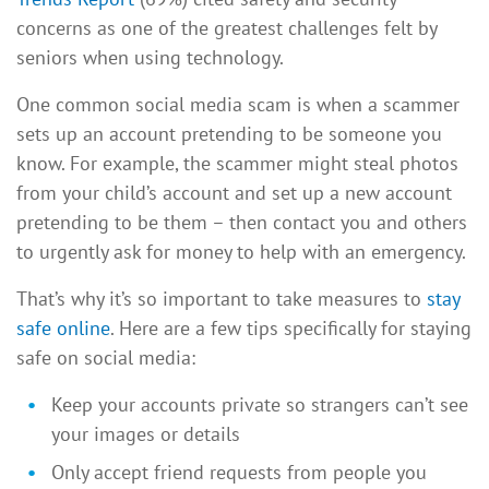
concerns as one of the greatest challenges felt by
seniors when using technology.
One common social media scam is when a scammer
sets up an account pretending to be someone you
know. For example, the scammer might steal photos
from your child’s account and set up a new account
pretending to be them – then contact you and others
to urgently ask for money to help with an emergency.
That’s why it’s so important to take measures to
stay
safe online
. Here are a few tips specifically for staying
safe on social media:
Keep your accounts private so strangers can’t see
your images or details
Only accept friend requests from people you