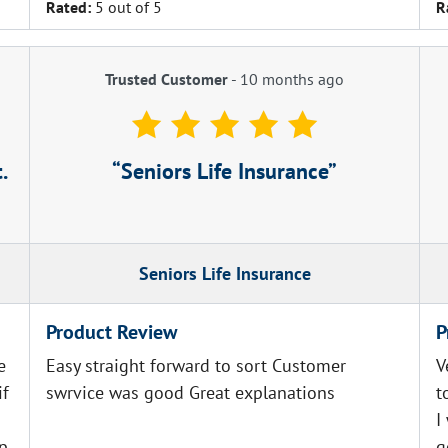
Rated:
5 out of 5
R
Trusted Customer
-
10 months ago
.
Seniors Life Insurance
Seniors Life Insurance
Product Review
P
e
Easy straight forward to sort Customer
V
if
swrvice was good Great explanations
t
I
ep
g