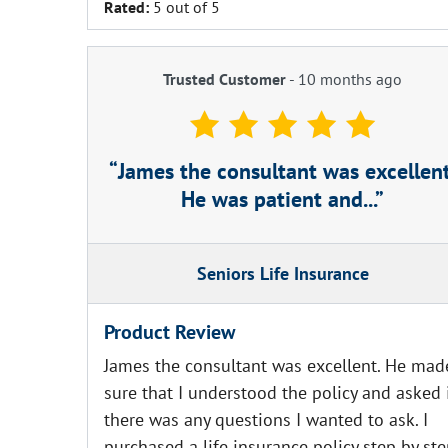
Rated:
5 out of 5
Trusted Customer
-
10 months ago
James the consultant was excellent
He was patient and...
Seniors Life Insurance
Product Review
James the consultant was excellent. He mad
sure that I understood the policy and asked 
there was any questions I wanted to ask. I
purchased a life insurance policy step by st