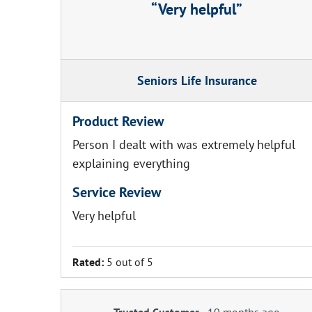
Very helpful
Seniors Life Insurance
Product Review
Person I dealt with was extremely helpful
explaining everything
Service Review
Very helpful
Rated:
5 out of 5
Trusted Customer
-
10 months ago