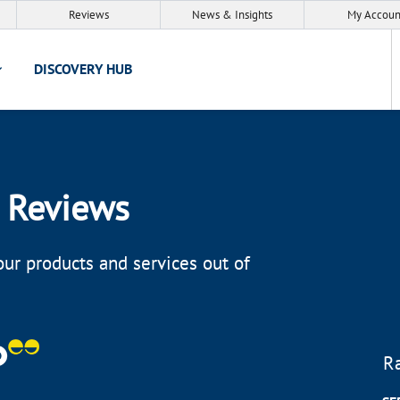
Reviews
News & Insights
My Accoun
DISCOVERY HUB
 Reviews
ur products and services out of
R