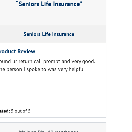
Seniors Life Insurance
Seniors Life Insurance
roduct Review
ound ur return call prompt and very good.
he person I spoke to was very helpful
ated:
5 out of 5
Mailwen Din
-
10 months ago