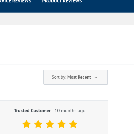
RVICE REVIEWS
PRODUCT REVIEWS
Sort by:
Most Recent
Trusted Customer
-
10 months ago