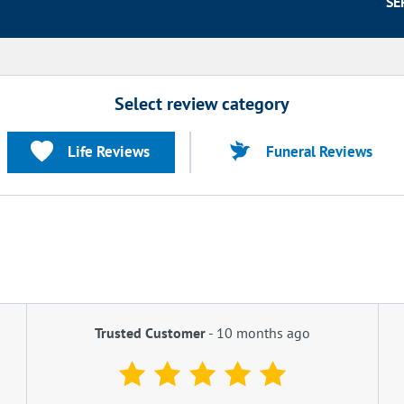
SE
Select review category
Life Reviews
Funeral Reviews
Trusted Customer
-
10 months ago