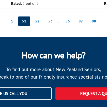
Rated:
5 out of 5
R
1
51
52
53
…
86
87
88
How can we help?
To find out more about New Zealand Seniors,
peak to one of our friendly insurance specialists n
E US CALL YOU
REQUEST A Q