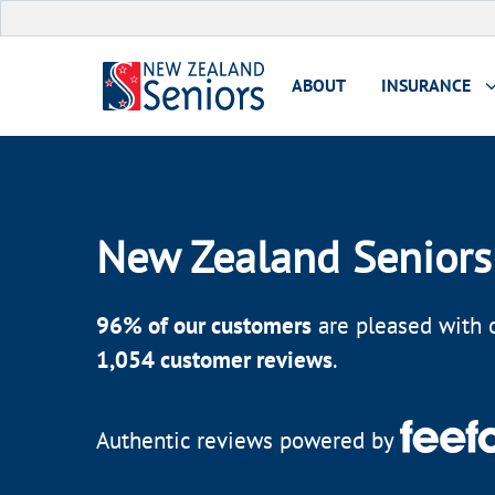
ABOUT
INSURANCE
New Zealand Seniors
96
% of our customers
are pleased with o
1,054
customer reviews
.
Authentic reviews powered by