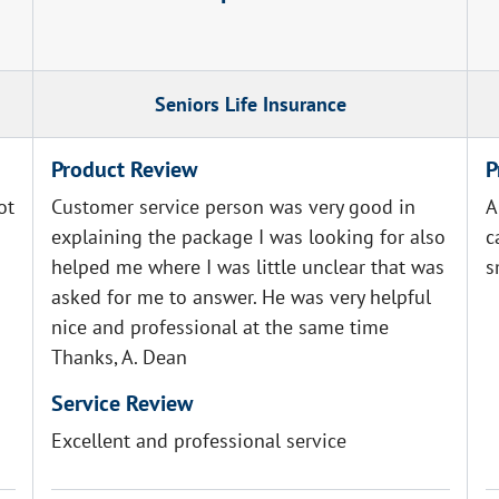
Seniors Life Insurance
Product Review
P
ot
Customer service person was very good in
A
explaining the package I was looking for also
c
helped me where I was little unclear that was
s
asked for me to answer. He was very helpful
nice and professional at the same time
Thanks, A. Dean
Service Review
Excellent and professional service