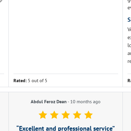
e
S
V
e
l
a
r
Rated:
5 out of 5
R
Abdul Feroz Dean
-
10 months ago
Excellent and professional service