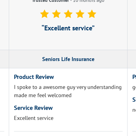
Excellent service
Seniors Life Insurance
Product Review
P
I spoke to a awesome guy very understanding
g
made me feel welcomed
S
Service Review
n
Excellent service