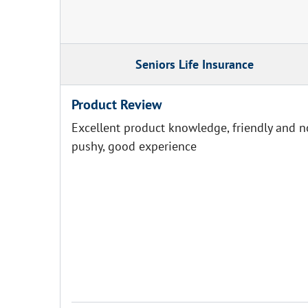
Seniors Life Insurance
Product Review
Excellent product knowledge, friendly and n
pushy, good experience