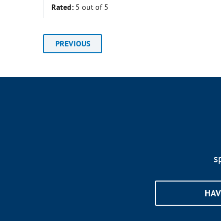
Rated:
5 out of 5
PREVIOUS
s
HAV