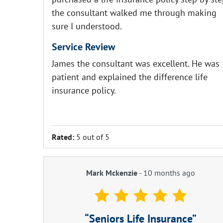
the consultant walked me through making
sure I understood.
Service Review
James the consultant was excellent. He was
patient and explained the difference life
insurance policy.
Rated:
5 out of 5
Mark Mckenzie
-
10 months ago
Seniors Life Insurance