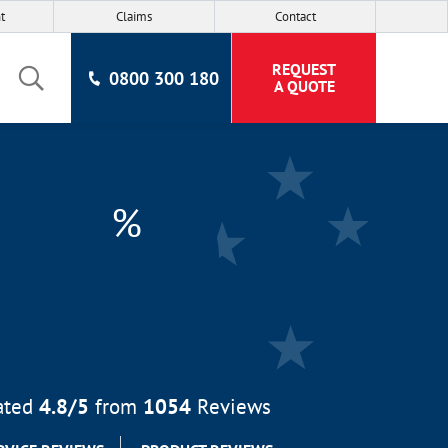
t
Claims
Contact
REQUEST
0800 300 180
A QUOTE
%
ated
4.8
/5
from
1054
Reviews