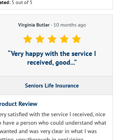
ated:
5 out of 5
Virginia Butler
-
10 months ago
Very happy with the service I
received, good...
Seniors Life Insurance
roduct Review
ery satisfied with the service I received, nice
o have a person who could understand what
 wanted and was very clear in what I was
etting, very thorough in explaining