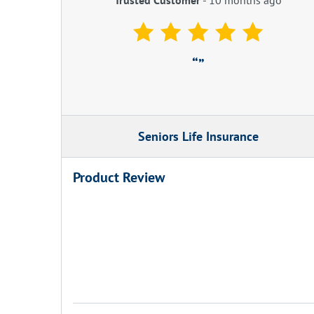
Seniors Life Insurance
Product Review