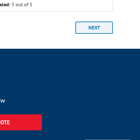
ated:
5 out of 5
NEXT
ow
UOTE