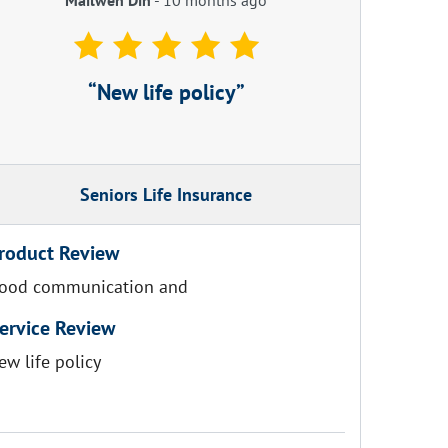
New life policy
Seniors Life Insurance
roduct Review
ood communication and
ervice Review
ew life policy