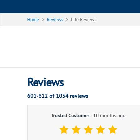
Home
Reviews
Life Reviews
Reviews
601-612 of
1054
reviews
Trusted Customer
-
10 months ago