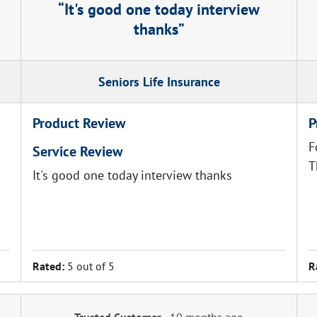
It's good one today interview
thanks
Seniors Life Insurance
Product Review
P
F
Service Review
T
It's good one today interview thanks
Rated:
5 out of 5
R
Trusted Customer
-
10 months ago