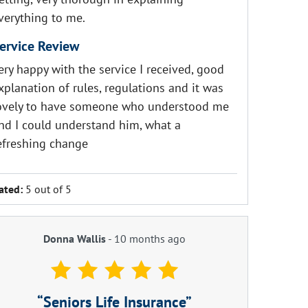
verything to me.
ervice Review
ery happy with the service I received, good
xplanation of rules, regulations and it was
ovely to have someone who understood me
nd I could understand him, what a
efreshing change
ated:
5 out of 5
Donna Wallis
-
10 months ago
Seniors Life Insurance