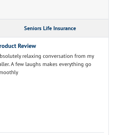
Seniors Life Insurance
roduct Review
bsolutely relaxing conversation from my
aller. A few laughs makes everything go
moothly