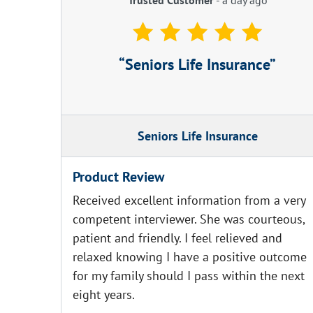
Seniors Life Insurance
Seniors Life Insurance
Product Review
Received excellent information from a very
competent interviewer. She was courteous,
patient and friendly. I feel relieved and
relaxed knowing I have a positive outcome
for my family should I pass within the next
eight years.