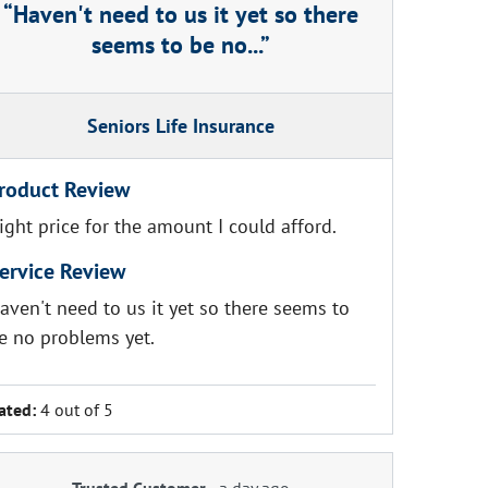
Haven't need to us it yet so there
seems to be no...
Seniors Life Insurance
roduct Review
ight price for the amount I could afford.
ervice Review
aven't need to us it yet so there seems to
e no problems yet.
ated:
4 out of 5
Trusted Customer
-
a day ago