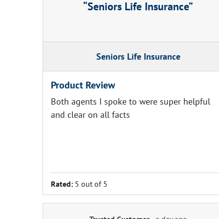
Seniors Life Insurance
Seniors Life Insurance
Product Review
Both agents I spoke to were super helpful
and clear on all facts
Rated:
5 out of 5
Trusted Customer
-
a day ago