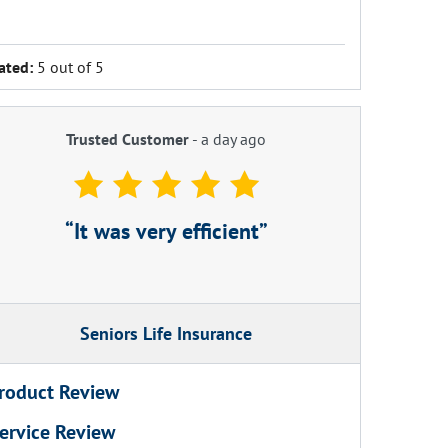
ated:
5 out of 5
Trusted Customer
-
a day ago
It was very efficient
Seniors Life Insurance
roduct Review
ervice Review