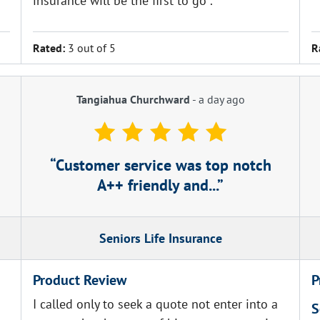
insurance will be the first to go .
Rated:
3 out of 5
R
Tangiahua Churchward
-
a day ago
Customer service was top notch
A++ friendly and...
Seniors Life Insurance
Product Review
P
I called only to seek a quote not enter into a
S