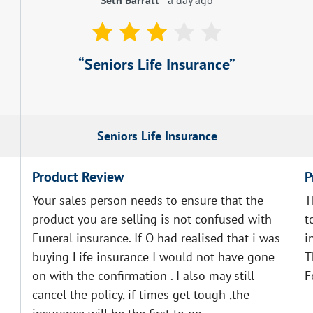
Seniors Life Insurance
Seniors Life Insurance
Product Review
P
Your sales person needs to ensure that the
T
product you are selling is not confused with
t
Funeral insurance. If O had realised that i was
i
buying Life insurance I would not have gone
T
on with the confirmation . I also may still
F
cancel the policy, if times get tough ,the