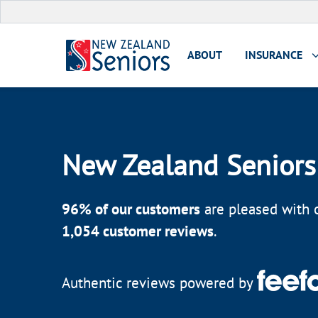
ABOUT
INSURANCE
New Zealand Seniors
96
% of our customers
are pleased with o
1,054
customer reviews
.
Authentic reviews powered by