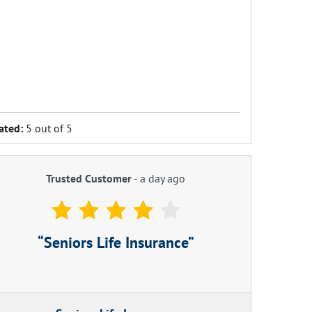
ated:
5 out of 5
Trusted Customer
-
a day ago
Seniors Life Insurance