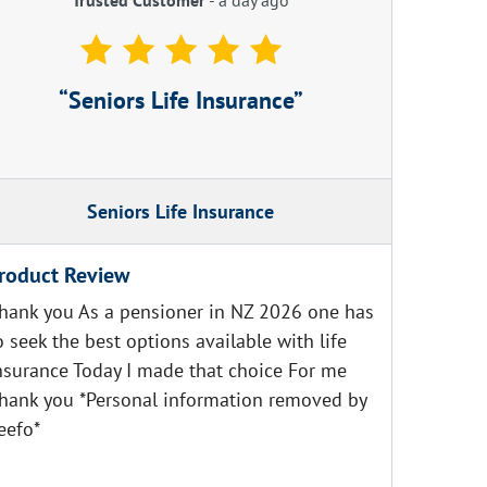
Seniors Life Insurance
Seniors Life Insurance
roduct Review
hank you As a pensioner in NZ 2026 one has
o seek the best options available with life
nsurance Today I made that choice For me
hank you *Personal information removed by
eefo*