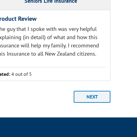
Seniors Life Insurance
roduct Review
he guy that I spoke with was very helpful
xplaining (in detail) of what and how this
nsurance will help my family. I recommend
his Insurance to all New Zealand citizens.
ated:
4 out of 5
NEXT