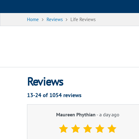
Home
Reviews
Life Reviews
Reviews
13-24 of
1054
reviews
Maureen Phythian
-
a day ago