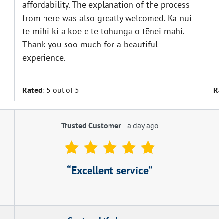
affordability. The explanation of the process
from here was also greatly welcomed. Ka nui
te mihi ki a koe e te tohunga o tēnei mahi.
Thank you soo much for a beautiful
experience.
Rated:
5 out of 5
R
Trusted Customer
-
a day ago
Excellent service