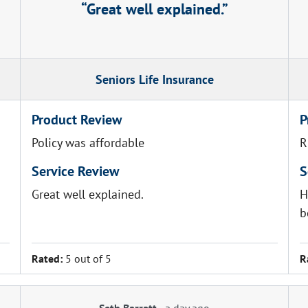
Great well explained.
Seniors Life Insurance
Product Review
P
Policy was affordable
R
Service Review
S
Great well explained.
H
b
Rated:
5 out of 5
R
Seth Barratt
-
a day ago