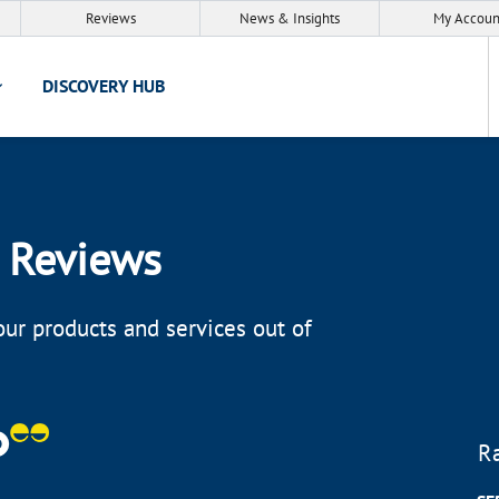
Reviews
News & Insights
My Accoun
DISCOVERY HUB
 Reviews
ur products and services out of
R