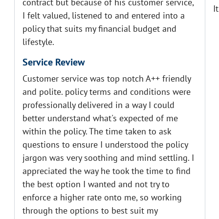
contract but because of his customer service,
I
I felt valued, listened to and entered into a
policy that suits my financial budget and
lifestyle.
Service Review
Customer service was top notch A++ friendly
and polite. policy terms and conditions were
professionally delivered in a way I could
better understand what's expected of me
within the policy. The time taken to ask
questions to ensure I understood the policy
jargon was very soothing and mind settling. I
appreciated the way he took the time to find
the best option I wanted and not try to
enforce a higher rate onto me, so working
through the options to best suit my