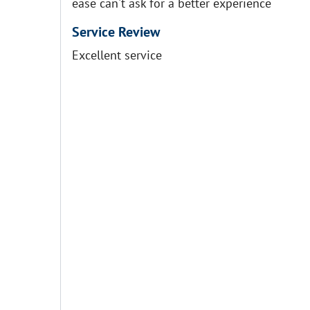
ease can't ask for a better experience
Service Review
Excellent service