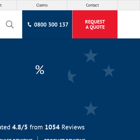
t
Claims
Contact
REQUEST
0800 300 137
A QUOTE
%
ated
4.8
/5
from
1054
Reviews