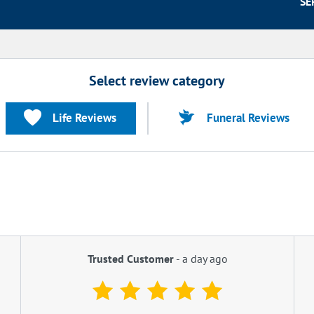
SE
Select review category
Life Reviews
Funeral Reviews
Trusted Customer
-
a day ago