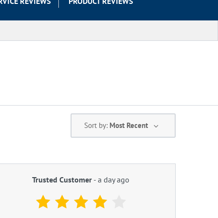
RVICE REVIEWS
PRODUCT REVIEWS
Sort by:
Most Recent
Trusted Customer
-
a day ago