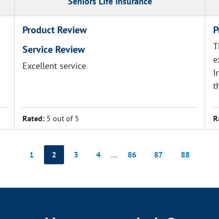
Seniors Life Insurance
Product Review
P
T
Service Review
e
Excellent service
I
t
Rated:
5 out of 5
R
1
2
3
4
…
86
87
88