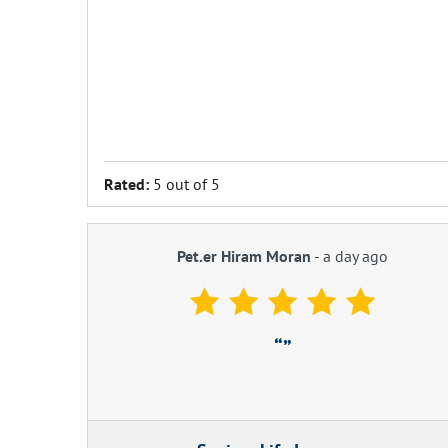
Rated:
5 out of 5
Pet.er Hiram Moran
-
a day ago