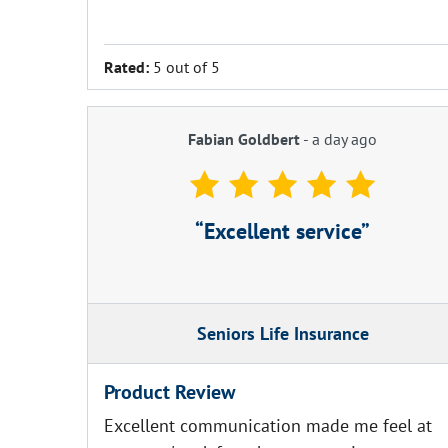
Rated:
5 out of 5
Fabian Goldbert
-
a day ago
Excellent service
Seniors Life Insurance
Product Review
Excellent communication made me feel at