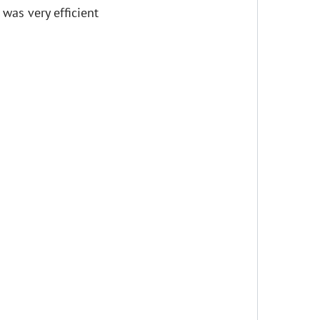
t was very efficient