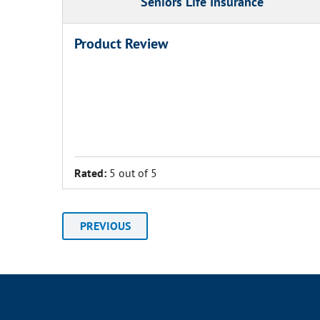
Seniors Life Insurance
Product Review
Rated:
5 out of 5
PREVIOUS