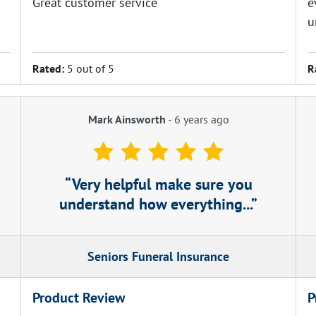
Great customer service
e
u
Rated:
5 out of 5
R
Mark Ainsworth
-
6 years ago
Very helpful make sure you
understand how everything...
Seniors Funeral Insurance
Product Review
P