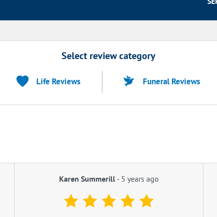
SE
Select review category
Life Reviews
Funeral Reviews
Karen Summerill
-
5 years ago