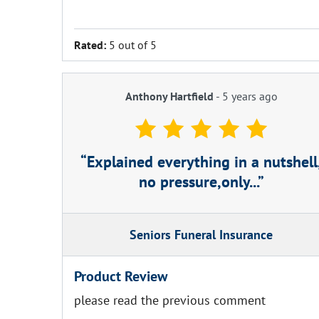
Rated:
5 out of 5
Anthony Hartfield
-
5 years ago
Explained everything in a nutshell
no pressure,only...
Seniors Funeral Insurance
Product Review
please read the previous comment