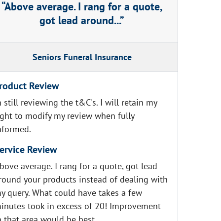
Above average. I rang for a quote,
got lead around...
Seniors Funeral Insurance
roduct Review
n still reviewing the t&C's. I will retain my
ight to modify my review when fully
nformed.
ervice Review
bove average. I rang for a quote, got lead
round your products instead of dealing with
y query. What could have takes a few
inutes took in excess of 20! Improvement
n that area would be best.