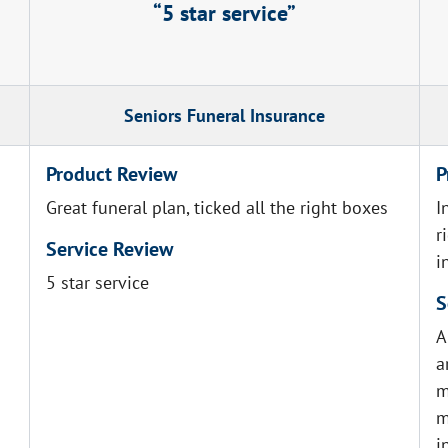
5 star service
Seniors Funeral Insurance
Product Review
P
Great funeral plan, ticked all the right boxes
I
r
Service Review
i
5 star service
S
A
a
m
m
i