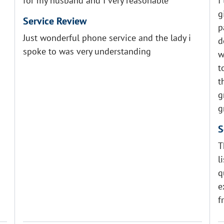
for my husband and I very reasonable
I
g
Service Review
p
Just wonderful phone service and the lady i
d
spoke to was very understanding
w
t
t
g
g
S
T
l
q
e
f