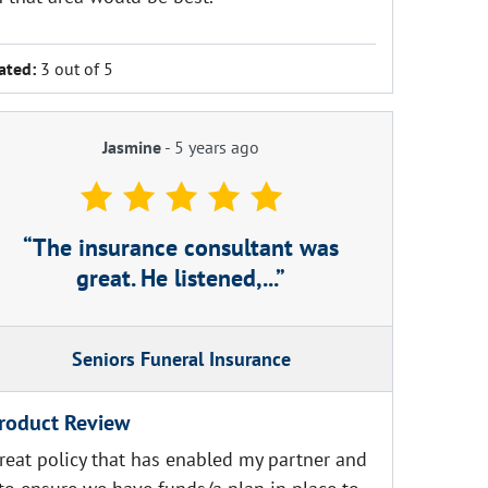
ated:
3 out of 5
Jasmine
-
5 years ago
The insurance consultant was
great. He listened,...
Seniors Funeral Insurance
roduct Review
reat policy that has enabled my partner and