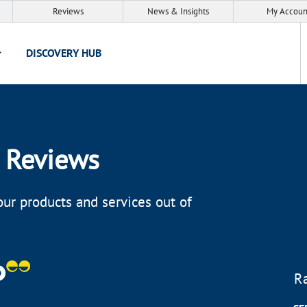
Reviews
News & Insights
My Accoun
DISCOVERY HUB
 Reviews
ur products and services out of
R