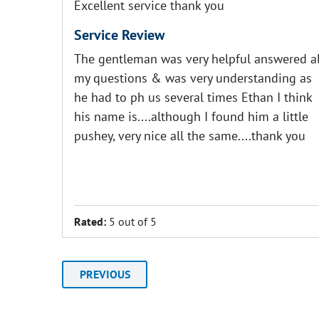
Excellent service thank you
Service Review
The gentleman was very helpful answered al
my questions & was very understanding as
he had to ph us several times Ethan I think
his name is....although I found him a little
pushey, very nice all the same....thank you
Rated:
5 out of 5
PREVIOUS