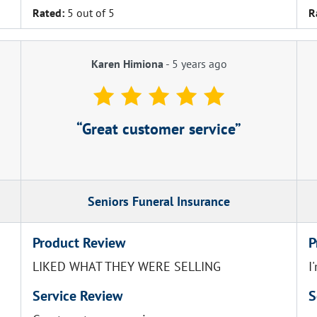
Rated:
5 out of 5
R
Karen Himiona
-
5 years ago
Great customer service
Seniors Funeral Insurance
Product Review
P
LIKED WHAT THEY WERE SELLING
I
Service Review
S