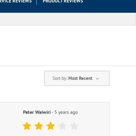
RVICE REVIEWS
PRODUCT REVIEWS
Sort by:
Most Recent
Peter Waiwiri
-
5 years ago