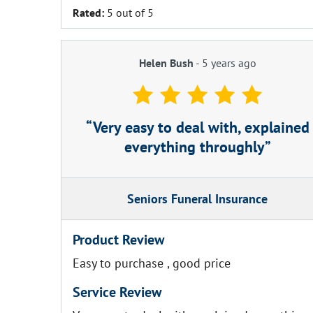
Rated:
5 out of 5
Helen Bush
-
5 years ago
Very easy to deal with, explained
everything throughly
Seniors Funeral Insurance
Product Review
Easy to purchase , good price
Service Review