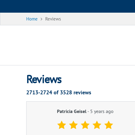
Home
Reviews
Reviews
2713-2724 of
3528
reviews
Patricia Geisel
-
5 years ago