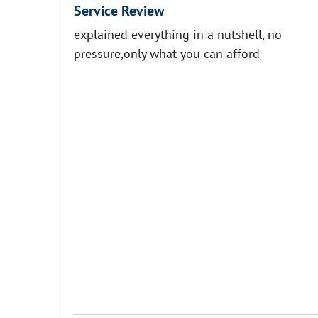
Service Review
explained everything in a nutshell, no
pressure,only what you can afford