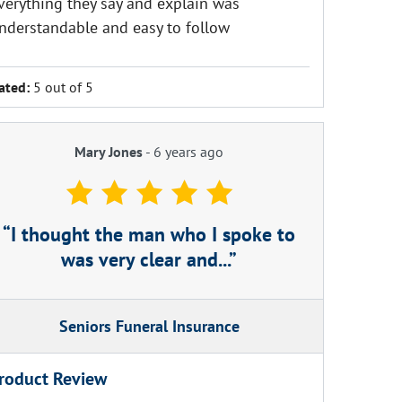
verything they say and explain was
nderstandable and easy to follow
ated:
5 out of 5
Mary Jones
-
6 years ago
I thought the man who I spoke to
was very clear and...
Seniors Funeral Insurance
roduct Review