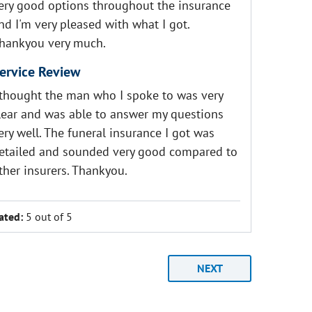
ery good options throughout the insurance
nd I'm very pleased with what I got.
hankyou very much.
ervice Review
 thought the man who I spoke to was very
lear and was able to answer my questions
ery well. The funeral insurance I got was
etailed and sounded very good compared to
ther insurers. Thankyou.
ated:
5 out of 5
NEXT