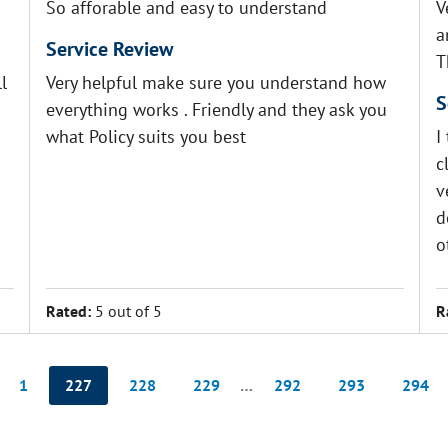
So afforable and easy to understand
V
a
Service Review
T
l
Very helpful make sure you understand how
S
everything works . Friendly and they ask you
what Policy suits you best
I
c
v
d
o
Rated:
5 out of 5
R
1
227
228
229
…
292
293
294