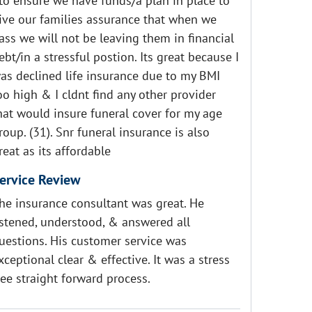
 to ensure we have funds/a plan in place to
ive our families assurance that when we
ass we will not be leaving them in financial
ebt/in a stressful postion. Its great because I
as declined life insurance due to my BMI
oo high & I cldnt find any other provider
hat would insure funeral cover for my age
roup. (31). Snr funeral insurance is also
reat as its affordable
ervice Review
he insurance consultant was great. He
istened, understood, & answered all
uestions. His customer service was
xceptional clear & effective. It was a stress
ree straight forward process.