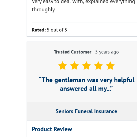
Very easy to deal with, explained everything
throughly
Rated:
5 out of 5
Trusted Customer
-
5 years ago
The gentleman was very helpful
answered all my...
Seniors Funeral Insurance
Product Review