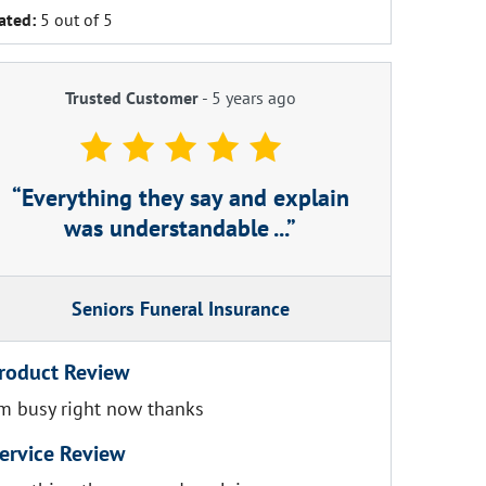
ated:
5 out of 5
Trusted Customer
-
5 years ago
Everything they say and explain
was understandable ...
Seniors Funeral Insurance
roduct Review
'm busy right now thanks
ervice Review