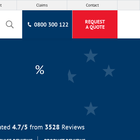
t
Claims
Contact
REQUEST
0800 300 122
A QUOTE
%
ated
4.7
/5
from
3528
Reviews