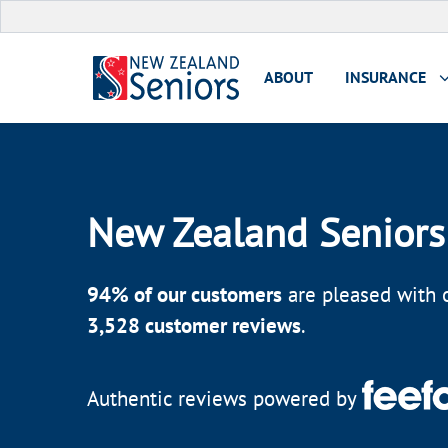
ABOUT
INSURANCE
New Zealand Seniors
94
% of our customers
are pleased with o
3,528
customer reviews
.
Authentic reviews powered by