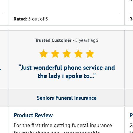
Rated:
5 out of 5
R
Trusted Customer
-
5 years ago
,
Just wonderful phone service and
the lady i spoke to...
Seniors Funeral Insurance
Product Review
P
For the first time getting funeral insurance
G