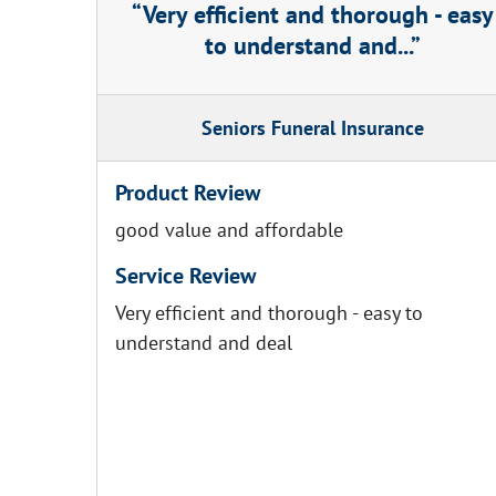
Very efficient and thorough - easy
to understand and...
Seniors Funeral Insurance
Product Review
good value and affordable
Service Review
Very efficient and thorough - easy to
understand and deal