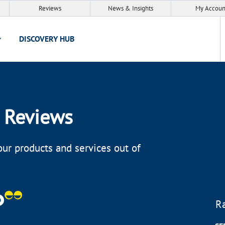
Reviews
News & Insights
My Accoun
DISCOVERY HUB
 Reviews
ur products and services out of
R