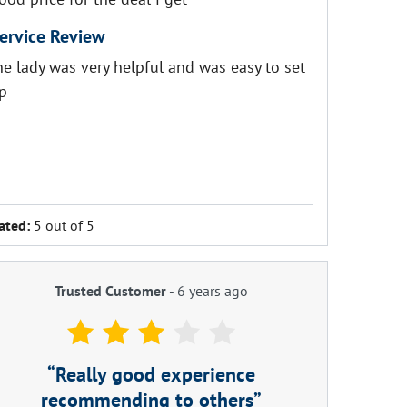
ervice Review
he lady was very helpful and was easy to set
p
ated:
5 out of 5
Trusted Customer
-
6 years ago
Really good experience
recommending to others