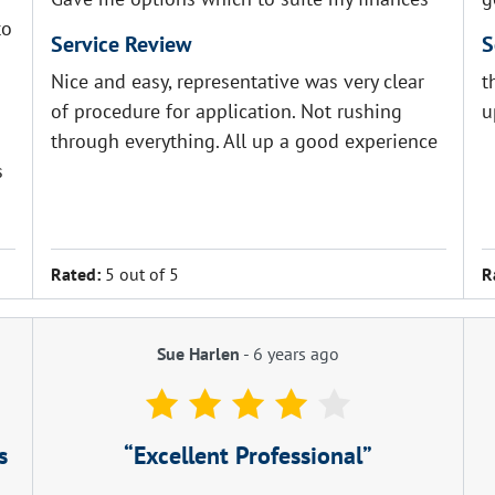
to
Service Review
S
Nice and easy, representative was very clear
t
of procedure for application. Not rushing
u
through everything. All up a good experience
s
Rated:
5 out of 5
R
Sue Harlen
-
6 years ago
s
Excellent Professional