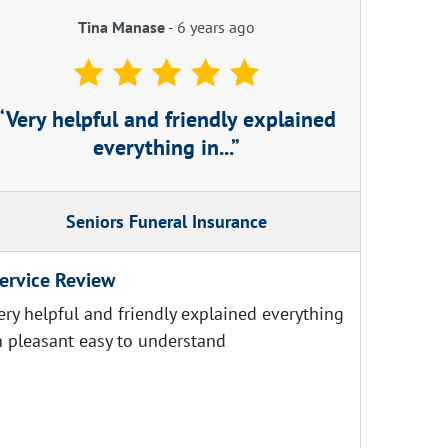
Tina Manase
-
6 years ago
Very helpful and friendly explained
everything in...
Seniors Funeral Insurance
ervice Review
ery helpful and friendly explained everything
n pleasant easy to understand