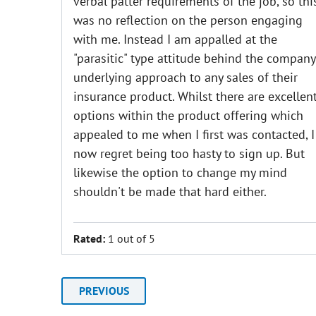
verbal patter requirements of the job, so thi
was no reflection on the person engaging
with me. Instead I am appalled at the
"parasitic" type attitude behind the company
underlying approach to any sales of their
insurance product. Whilst there are excellen
options within the product offering which
appealed to me when I first was contacted, I
now regret being too hasty to sign up. But
likewise the option to change my mind
shouldn't be made that hard either.
Rated:
1 out of 5
PREVIOUS