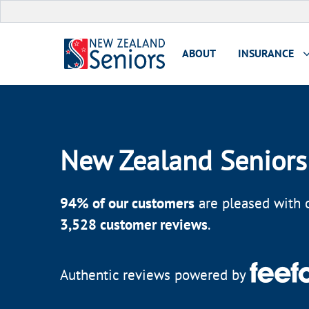
ABOUT
INSURANCE
New Zealand Seniors
94
% of our customers
are pleased with o
3,528
customer reviews
.
Authentic reviews powered by