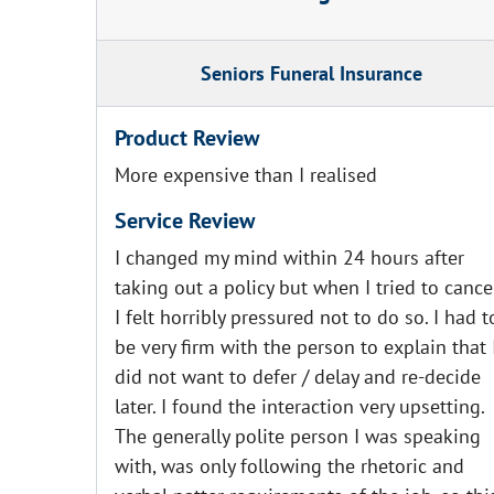
Seniors Funeral Insurance
Product Review
More expensive than I realised
Service Review
I changed my mind within 24 hours after
taking out a policy but when I tried to cance
I felt horribly pressured not to do so. I had t
be very firm with the person to explain that 
did not want to defer / delay and re-decide
later. I found the interaction very upsetting.
The generally polite person I was speaking
with, was only following the rhetoric and