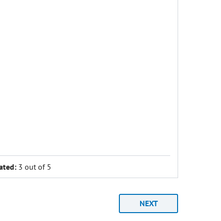
ated:
3 out of 5
NEXT