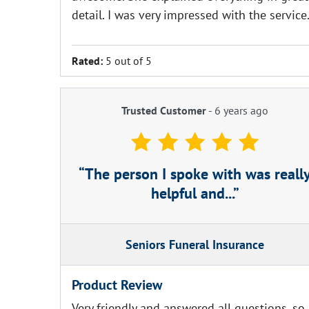
detail. I was very impressed with the service
Rated:
5 out of 5
Trusted Customer
-
6 years ago
The person I spoke with was reall
helpful and...
Seniors Funeral Insurance
Product Review
Very friendly and answered all questions, so