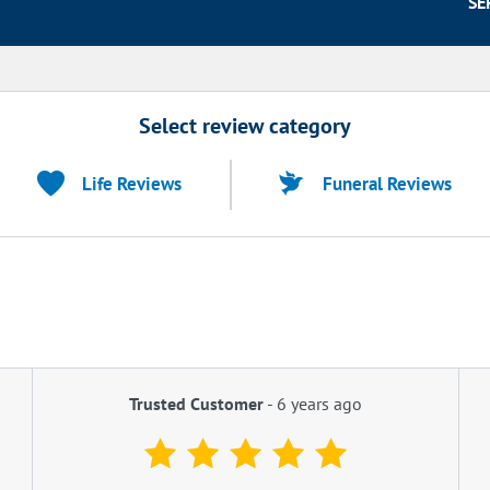
SE
Select review category
Life Reviews
Funeral Reviews
Trusted Customer
-
6 years ago