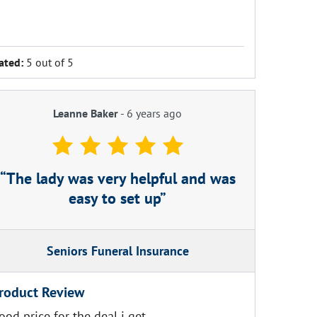
ated:
5 out of 5
Leanne Baker
-
6 years ago
The lady was very helpful and was
easy to set up
Seniors Funeral Insurance
roduct Review
ood price for the deal i get