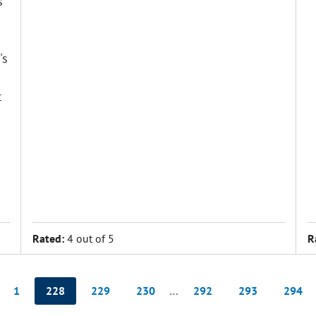
s
's
t
Rated:
4 out of 5
R
1
228
229
230
…
292
293
294