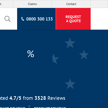
t
Claims
Contact
REQUEST
0800 300 133
A QUOTE
%
ated
4.7
/5
from
3528
Reviews