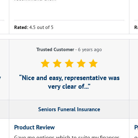
.
Rated:
4.5 out of 5
R
Trusted Customer
-
6 years ago
y
Nice and easy, representative was
very clear of...
Seniors Funeral Insurance
Product Review
P
Gave me options which to suite my finances
g