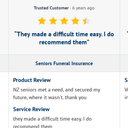
Trusted Customer
-
6 years ago
o
They made a difficult time easy. I do
recommend them
Seniors Funeral Insurance
Product Review
S
NZ seniors met a need, and secured my
V
future, where it wasn't. thank you
i
Service Review
they made a difficult time easy. I do
recommend them