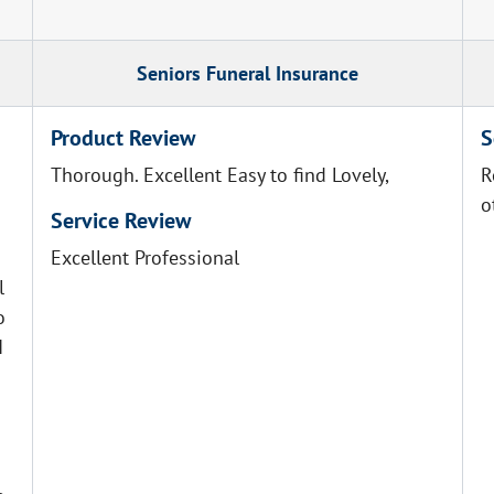
Seniors Funeral Insurance
Product Review
S
Thorough. Excellent Easy to find Lovely,
R
o
Service Review
Excellent Professional
l
o
I