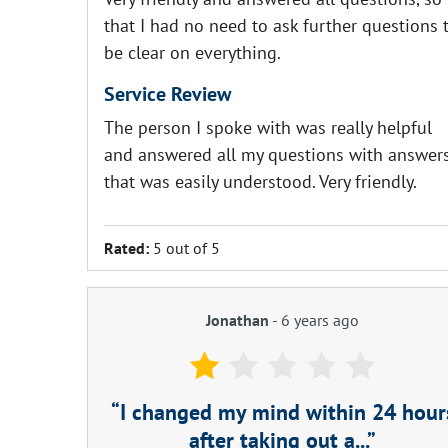
that I had no need to ask further questions 
be clear on everything.
Service Review
The person I spoke with was really helpful
and answered all my questions with answer
that was easily understood. Very friendly.
Rated:
5 out of 5
Jonathan
-
6 years ago
I changed my mind within 24 hour
after taking out a...