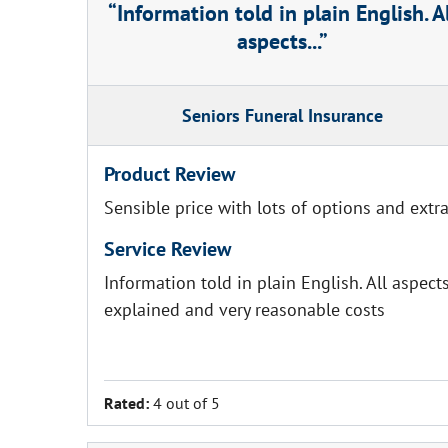
Information told in plain English. A
aspects...
Seniors Funeral Insurance
Product Review
Sensible price with lots of options and extr
Service Review
Information told in plain English. All aspect
explained and very reasonable costs
Rated:
4 out of 5