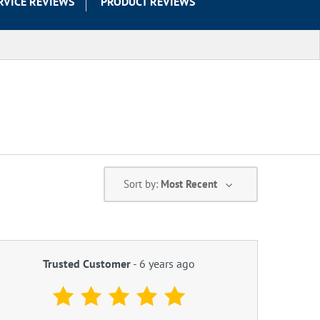
RVICE REVIEWS
PRODUCT REVIEWS
Sort by:
Most Recent
Trusted Customer
-
6 years ago