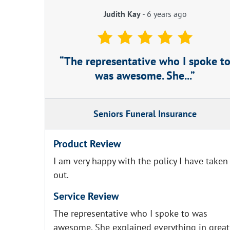
Judith Kay
-
6 years ago
The representative who I spoke t
was awesome. She...
Seniors Funeral Insurance
Product Review
I am very happy with the policy I have taken
out.
Service Review
The representative who I spoke to was
awesome. She explained everything in great