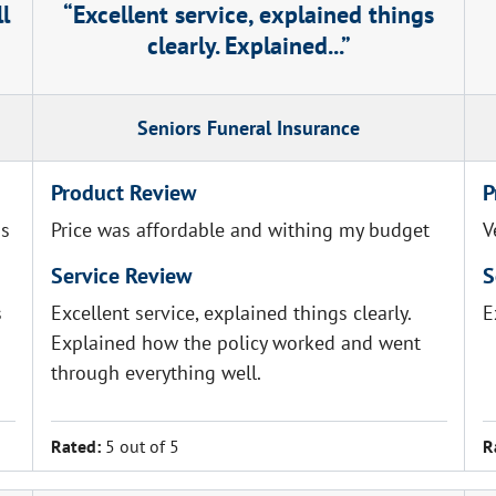
ll
Excellent service, explained things
clearly. Explained...
Seniors Funeral Insurance
Product Review
P
as
Price was affordable and withing my budget
V
Service Review
S
s
Excellent service, explained things clearly.
E
Explained how the policy worked and went
through everything well.
Rated:
5 out of 5
R