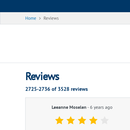
Home
Reviews
Reviews
2725-2736 of
3528
reviews
Leeanne Moselen
-
6 years ago