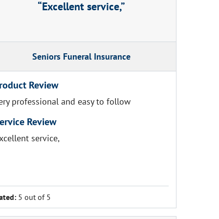
Excellent service,
Seniors Funeral Insurance
roduct Review
ery professional and easy to follow
ervice Review
xcellent service,
ated:
5 out of 5