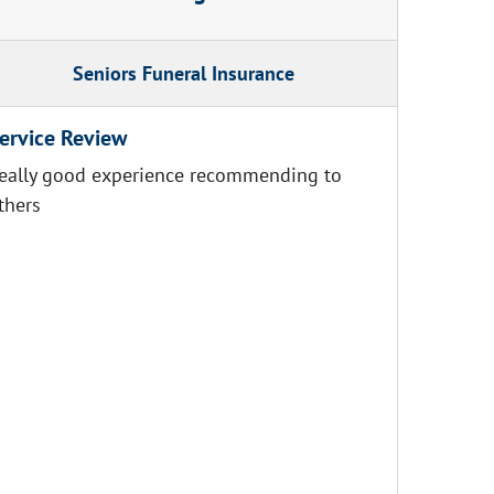
Seniors Funeral Insurance
ervice Review
eally good experience recommending to
thers