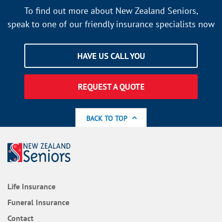
To find out more about New Zealand Seniors,
speak to one of our friendly insurance specialists now
HAVE US CALL YOU
REQUEST A QUOTE
BACK TO TOP
Life Insurance
Funeral Insurance
Contact