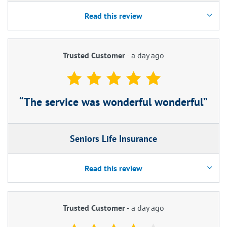
Read this review
Trusted Customer
-
a day ago
The service was wonderful wonderful
Seniors Life Insurance
Read this review
Trusted Customer
-
a day ago