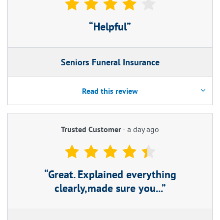
Helpful
Seniors Funeral Insurance
Read this review
Trusted Customer
-
a day ago
Great. Explained everything
clearly,made sure you...