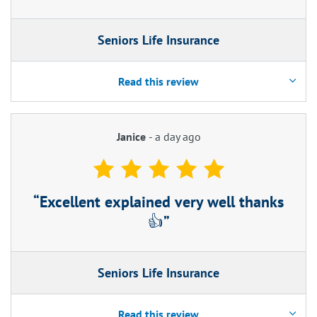
Seniors Life Insurance
Read this review
Janice
-
a day ago
Excellent explained very well thanks
👍
Seniors Life Insurance
Read this review