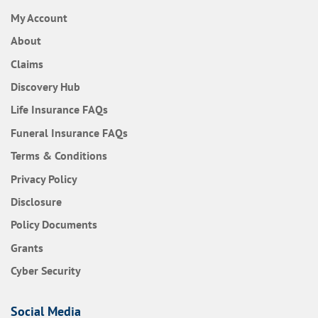
My Account
About
Claims
Discovery Hub
Frequently Asked Questions
Life Insurance
FAQs
Frequently Asked Questions
Funeral Insurance
FAQs
Terms & Conditions
Privacy Policy
Disclosure
Policy Documents
Grants
Cyber Security
Social Media