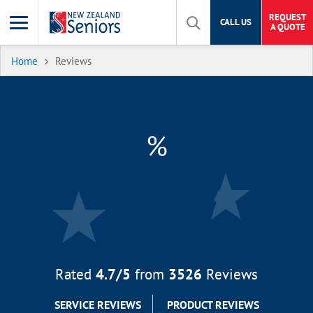
REQUEST
CALL US
A QUOTE
Home
Reviews
%
Rated
4.7
/5
from
3526
Reviews
SERVICE REVIEWS
PRODUCT REVIEWS