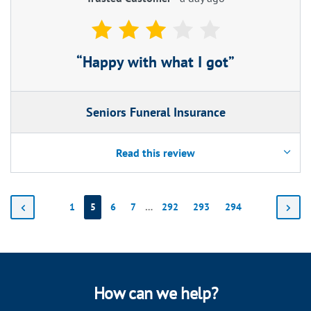
Happy with what I got
Seniors Funeral Insurance
Read this review
1
5
6
7
…
292
293
294
How can we help?