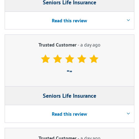
Seniors Life Insurance
Read this review
Trusted Customer
-
a day ago
Seniors Life Insurance
Read this review
Trusted Customer
-
a day ago