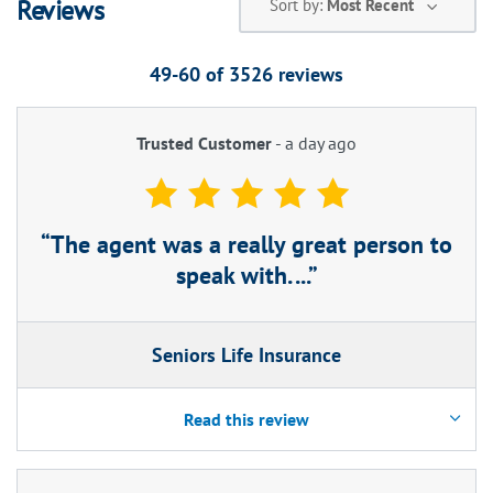
Reviews
Sort by:
Most Recent
49-60 of
3526
reviews
Trusted Customer
-
a day ago
The agent was a really great person to
speak with. ...
Seniors Life Insurance
Read this review