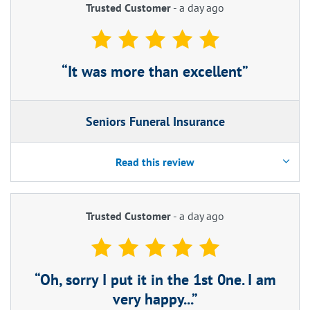
Trusted Customer
-
a day ago
It was more than excellent
Seniors Funeral Insurance
Read this review
Trusted Customer
-
a day ago
Oh, sorry I put it in the 1st 0ne. I am
very happy...