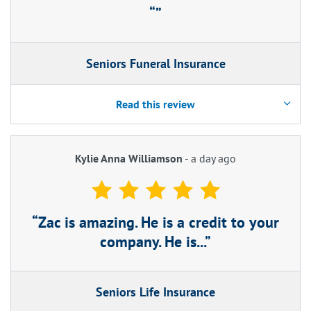
Seniors Funeral Insurance
Read this review
Kylie Anna Williamson
-
a day ago
Zac is amazing. He is a credit to your
company. He is...
Seniors Life Insurance