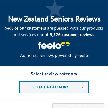
New Zealand Seniors Reviews
94
% of our customers
are pleased with our products
and services out of
3,526
customer reviews
.
Authentic reviews powered by
Feefo
Select review category
SELECT A CATEGORY