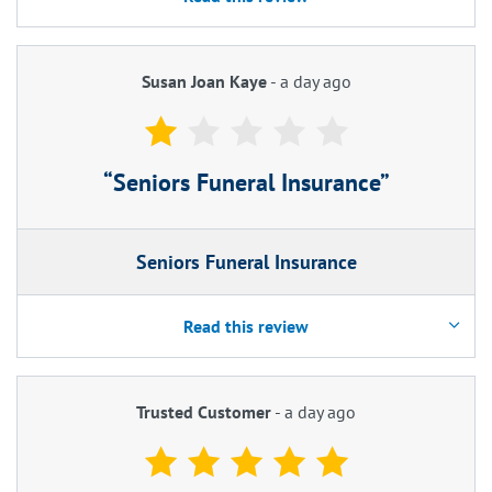
Susan Joan Kaye
-
a day ago
Seniors Funeral Insurance
Seniors Funeral Insurance
Read this review
Trusted Customer
-
a day ago