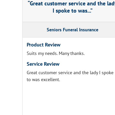
Great customer service and the lad
I spoke to was...
Seniors Funeral Insurance
Product Review
Suits my needs. Many thanks.
Service Review
Great customer service and the lady I spoke
to was excellent.