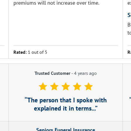
premiums will not increase over time.
e
S
B
t
Rated:
1 out of 5
R
Trusted Customer
-
4 years ago
The person that I spoke with
explained it in terms...
Seniors Funeral Insurance