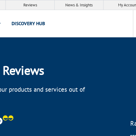
Reviews
News & Insights
My Accoun
DISCOVERY HUB
 Reviews
ur products and services out of
R