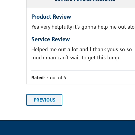
Product Review
Yea very helpfully it's gonna help me out alo
Service Review
Helped me out a lot and I thank yous so so
much man can't wait to get this lump
Rated:
5 out of 5
PREVIOUS