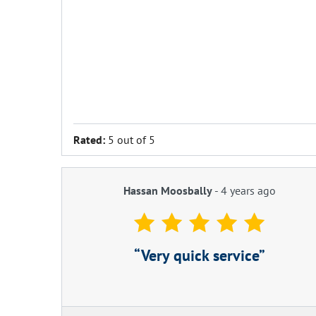
Rated:
5 out of 5
Hassan Moosbally
-
4 years ago
Very quick service