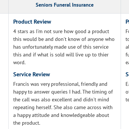
Seniors Funeral Insurance
Product Review
P
4 stars as I'm not sure how good a product
F
this would be and don't know of anyone who
t
has unfortunately made use of this service
a
this and if what is sold will live up to thier
f
word.
e
Service Review
S
Francis was very professional, friendly and
E
happy to answer queries I had. The timing of
o
the call was also excellent and didn't mind
t
repeating herself. She also came across with
a happy attitude and knowledgeable about
the product.