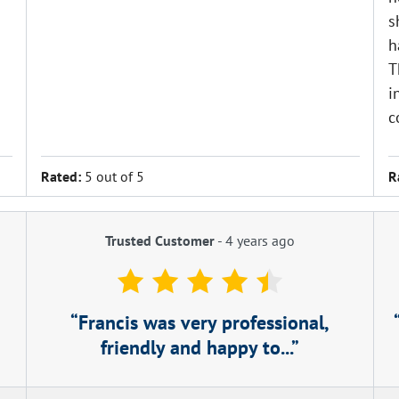
s
h
T
i
c
Rated:
5 out of 5
R
Trusted Customer
-
4 years ago
Francis was very professional,
friendly and happy to...