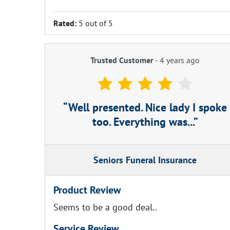
Rated:
5 out of 5
Trusted Customer
-
4 years ago
Well presented. Nice lady I spoke
too. Everything was...
Seniors Funeral Insurance
Product Review
Seems to be a good deal..
Service Review