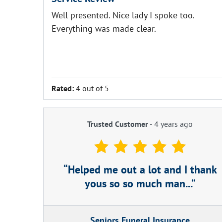
Well presented. Nice lady I spoke too.
Everything was made clear.
Rated:
4 out of 5
Trusted Customer
-
4 years ago
Helped me out a lot and I thank
yous so so much man...
Seniors Funeral Insurance