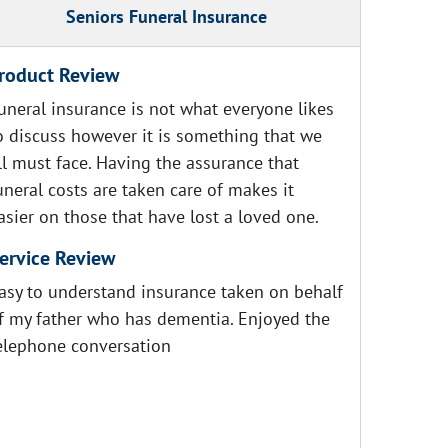
Seniors Funeral Insurance
roduct Review
uneral insurance is not what everyone likes
o discuss however it is something that we
ll must face. Having the assurance that
uneral costs are taken care of makes it
asier on those that have lost a loved one.
ervice Review
asy to understand insurance taken on behalf
f my father who has dementia. Enjoyed the
elephone conversation