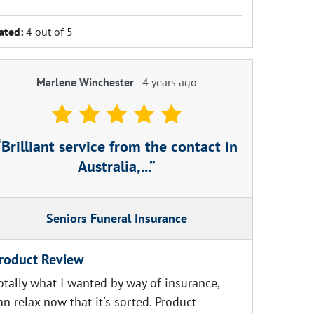
ated:
4 out of 5
Marlene Winchester
-
4 years ago
Brilliant service from the contact in
Australia,...
Seniors Funeral Insurance
roduct Review
otally what I wanted by way of insurance,
an relax now that it's sorted. Product