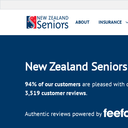
ABOUT
INSURANCE
New Zealand Seniors
94
% of our customers
are pleased with o
3,519
customer reviews
.
Authentic reviews powered by