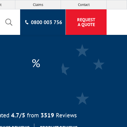
t
Claims
Contact
REQUEST
0800 003 756
A QUOTE
%
ated
4.7
/5
from
3519
Reviews