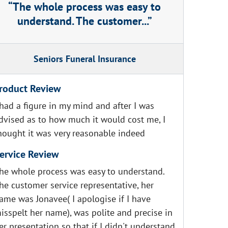
The whole process was easy to
understand. The customer...
Seniors Funeral Insurance
roduct Review
 had a figure in my mind and after I was
dvised as to how much it would cost me, I
hought it was very reasonable indeed
ervice Review
he whole process was easy to understand.
he customer service representative, her
ame was Jonavee( I apologise if I have
isspelt her name), was polite and precise in
er presentation so that if I didn't understand