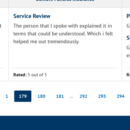
Service Review
P
t
The person that I spoke with explained it in
G
terms that could be understood. Which i felt
S
helped me out tremendously.
G
e
Rated:
5 out of 5
R
1
179
180
181
…
292
293
294