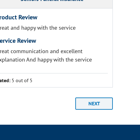
roduct Review
reat and happy with the service
ervice Review
reat communication and excellent
xplanation And happy with the service
ated:
5 out of 5
NEXT