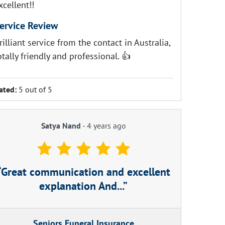
xcellent!!
ervice Review
rilliant service from the contact in Australia,
otally friendly and professional. 👍
ated:
5 out of 5
Satya Nand
-
4 years ago
Great communication and excellent
explanation And...
Seniors Funeral Insurance