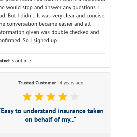
he would stop and answer any questions I
ad. But I didn't. It was very clear and concise.
he conversation became easier and all
nformation given was double checked and
onfirmed. So I signed up.
ated:
5 out of 5
Trusted Customer
-
4 years ago
Easy to understand insurance taken
on behalf of my...