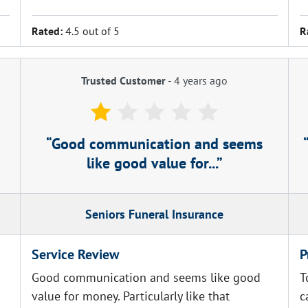
Rated:
4.5 out of 5
R
Trusted Customer
-
4 years ago
Good communication and seems
like good value for...
Seniors Funeral Insurance
Service Review
P
Good communication and seems like good
T
value for money. Particularly like that
c