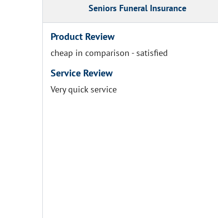
Seniors Funeral Insurance
Product Review
cheap in comparison - satisfied
Service Review
Very quick service