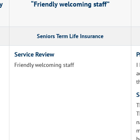
y
Friendly welcoming staff
Seniors Term Life Insurance
Service Review
P
Friendly welcoming staff
I
a
t
S
T
T
n
m
h