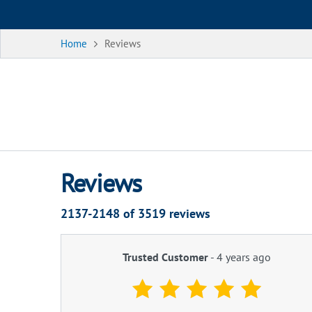
Home
Reviews
Reviews
2137-2148 of
3519
reviews
Trusted Customer
-
4 years ago