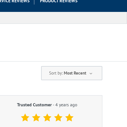
RVICE REVIEWS
PRODUCT REVIEWS
Sort by:
Most Recent
Trusted Customer
-
4 years ago