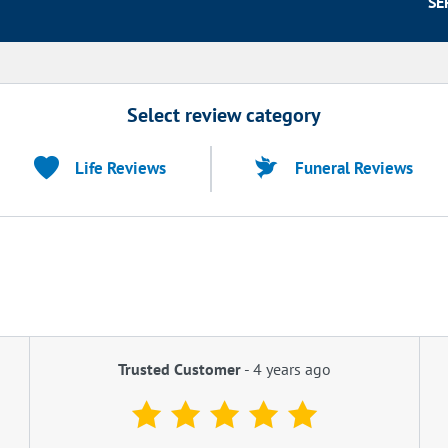
SE
Select review category
Life Reviews
Funeral Reviews
Trusted Customer
-
4 years ago